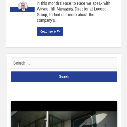
In this month’s Face to Face we speak with
Wayne Hill, Managing Director at Luceco
Group, to find out more about the
company’s…
Read more
Search
for: