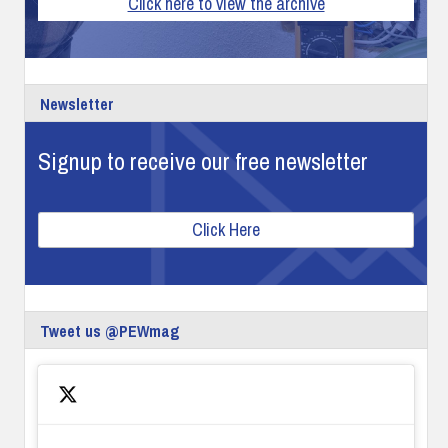
Click here to view the archive
Newsletter
Signup to receive our free newsletter
Click Here
Tweet us @PEWmag