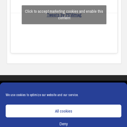
Click to accept marketing cookies and enable this
Tweets by PEWmag
content
COOKIES
PRIVACY POLICY
TERMS & CONDITIONS
COOKIE POLICY
We use cookies to optimize our website and our service.
All cookies
Deny