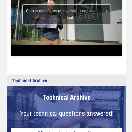
Click to accept marketing cookies and enable this
content
Technical Archive
Technical Archive
Your technical questions answered!