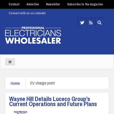
Contact
Advertise
Newsletter
Subscribe to the magazine
Connect with us on LinkedIn
Home
EV charge point
Wayne Hill Details Luceco Group’s
Current Operations and Future Plans