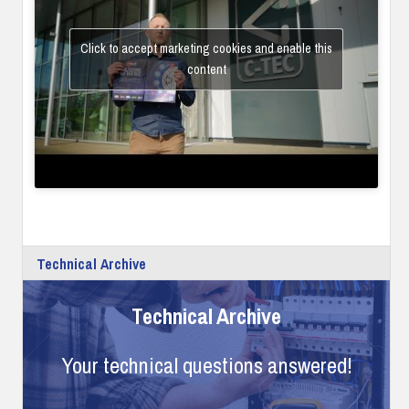
Click to accept marketing cookies and enable this
content
Technical Archive
Technical Archive
Your technical questions answered!