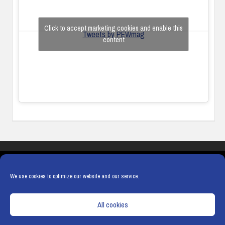
Click to accept marketing cookies and enable this
Tweets by PEWmag
content
COOKIES
PRIVACY POLICY
TERMS & CONDITIONS
COOKIE POLICY
We use cookies to optimize our website and our service.
All cookies