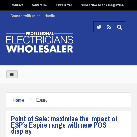
Contact
Advertise
Newsletter
Subscribe to the magazine
Connect with us on LinkedIn
Home
Espire
Point of Sale: maximise the impact of
ESP’s Espire range with new POS
display