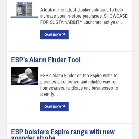
A look at the latest display solutions to help
increase your in-store purchases. SHOWCASE
FOR SUSTAINABILITY Launched last year,…
Read more
ESP’s Alarm Finder Tool
ESP’s Alarm Finder on the Espire website
provides an effective and reliable way for
homeowners, landlords and businesses to
identify…
Read more
ESP bolsters Espire range with new
sounder strobe