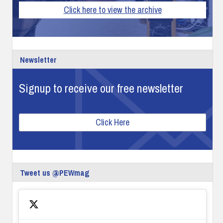
Click here to view the archive
Newsletter
Signup to receive our free newsletter
Click Here
Tweet us @PEWmag