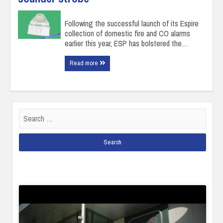
Following the successful launch of its Espire
collection of domestic fire and CO alarms
earlier this year, ESP has bolstered the…
Read more
Search
for: