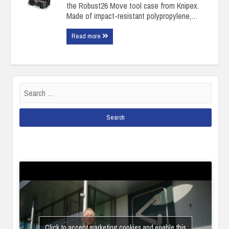
the Robust26 Move tool case from Knipex.
Made of impact-resistant polypropylene,…
Read more
Search
for:
Click to accept marketing cookies and enable this