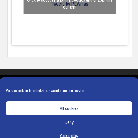
Click to accept marketing cookies and enable this
Tweets by PEWmag
content
COOKIES
PRIVACY POLICY
TERMS & CONDITIONS
COOKIE POLICY
We use cookies to optimize our website and our service.
All cookies
Deny
© Copyright
Hamerville Media Group
. All Rights reserved.
Cookie policy