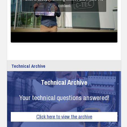
content
Technical Archive
Technical Archive
Your technical questions answered!
Click here to view the archive