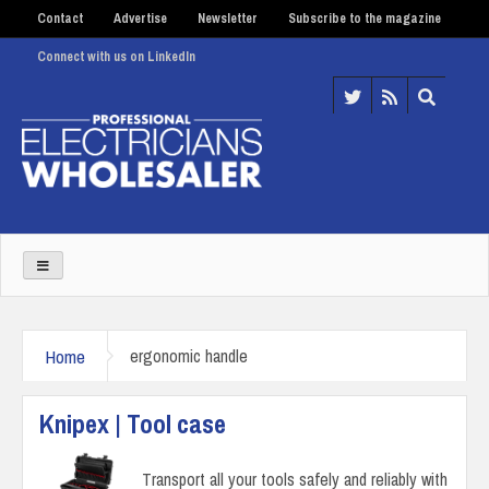
Contact
Advertise
Newsletter
Subscribe to the magazine
Connect with us on LinkedIn
Home
ergonomic handle
Knipex | Tool case
Transport all your tools safely and reliably with