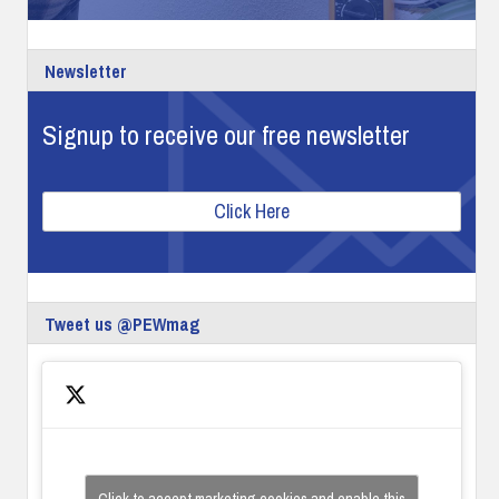
Newsletter
Signup to receive our free newsletter
Click Here
Tweet us @PEWmag