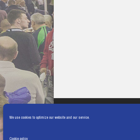
We use cookies to optimize our website and our service.
Cookie policy