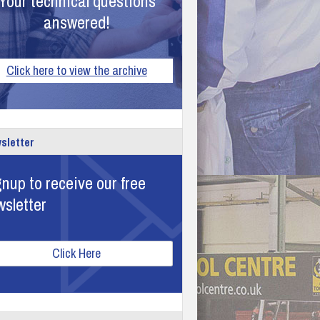
Your technical questions
answered!
Click here to view the archive
sletter
nup to receive our free
wsletter
Click Here