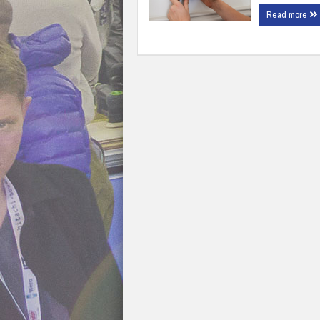
Read more