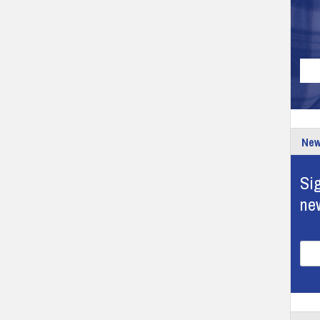
New
Sig
ne