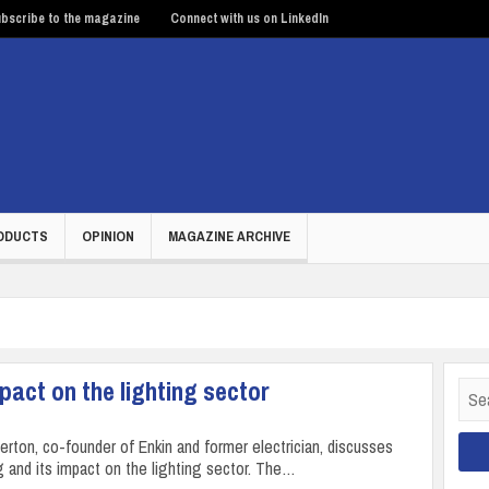
bscribe to the magazine
Connect with us on LinkedIn
ODUCTS
OPINION
MAGAZINE ARCHIVE
act on the lighting sector
Sear
for:
ton, co-founder of Enkin and former electrician, discusses
 and its impact on the lighting sector. The…