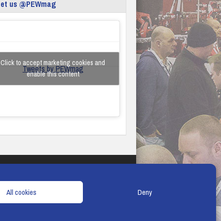
eet us @PEWmag
Click to accept marketing cookies and
Tweets by PEWmag
enable this content
TERMS & CONDITIONS
COOKIE POLICY
All cookies
Deny