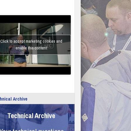
Click to accept marketing cookies and
enable this content
hnical Archive
Technical Archive