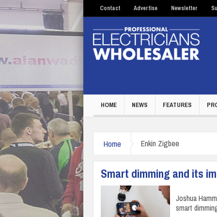
Contact
Advertise
Newsletter
Su
HOME
NEWS
FEATURES
PR
Home
Enkin Zigbee
Smart dimming and its imp
Joshua Hammer
smart dimming