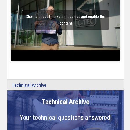
Click to accept marketing cookies and enable this
content
Technical Archive
Technical Archive
Your technical questions answered!