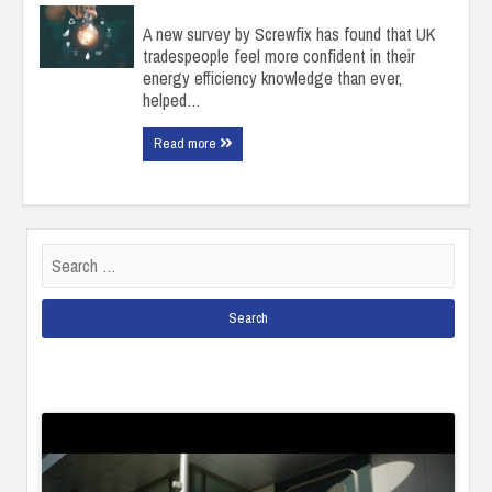
A new survey by Screwfix has found that UK
tradespeople feel more confident in their
energy efficiency knowledge than ever,
helped…
Read more
Search
for: