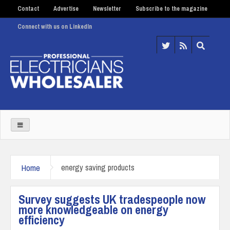
Contact
Advertise
Newsletter
Subscribe to the magazine
Connect with us on LinkedIn
Home
energy saving products
Survey suggests UK tradespeople now
more knowledgeable on energy
efficiency