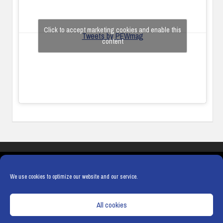
Click to accept marketing cookies and enable this
Tweets by PEWmag
content
COOKIES
PRIVACY POLICY
TERMS & CONDITIONS
COOKIE POLICY
We use cookies to optimize our website and our service.
All cookies