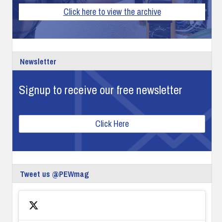
Click here to view the archive
Newsletter
Signup to receive our free newsletter
Click Here
Tweet us @PEWmag