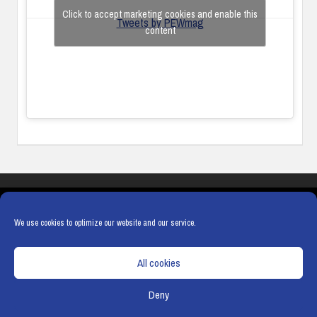
Click to accept marketing cookies and enable this
Tweets by PEWmag
content
COOKIES
PRIVACY POLICY
TERMS & CONDITIONS
COOKIE POLICY
We use cookies to optimize our website and our service.
All cookies
Deny