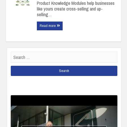
Product Knowledge Modules help businesses
like yours create cross-selling and up-
selling…
Read more
Search
for: