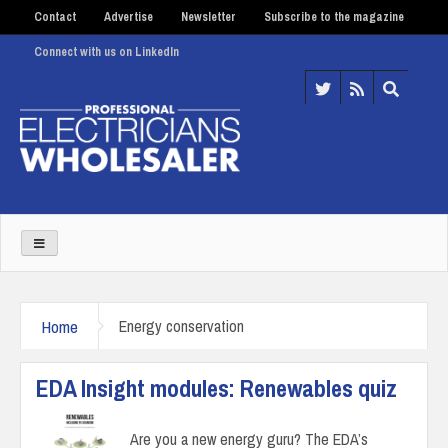
Contact
Advertise
Newsletter
Subscribe to the magazine
Connect with us on LinkedIn
Home
Energy conservation
EDA Insight modules: Renewables quiz
Are you a new energy guru? The EDA’s