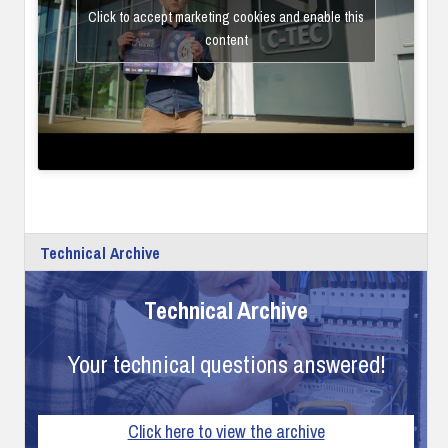
Click to accept marketing cookies and enable this
content
Technical Archive
Technical Archive
Your technical questions answered!
Click here to view the archive