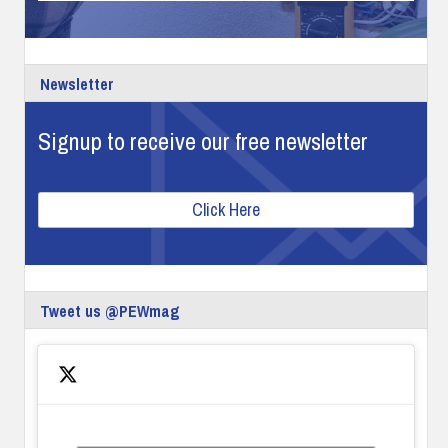
Newsletter
Signup to receive our free newsletter
Click Here
Tweet us @PEWmag