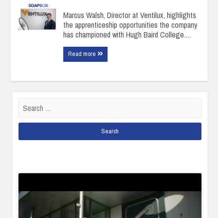
Marcus Walsh, Director at Ventilux, highlights
the apprenticeship opportunities the company
has championed with Hugh Baird College.…
Read more
Search
for: