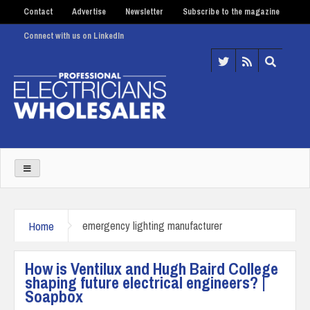
Contact
Advertise
Newsletter
Subscribe to the magazine
Connect with us on LinkedIn
Home
emergency lighting manufacturer
How is Ventilux and Hugh Baird College
shaping future electrical engineers? |
Soapbox