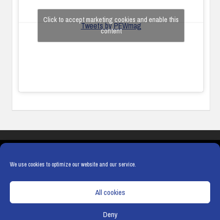
Click to accept marketing cookies and enable this
Tweets by PEWmag
content
COOKIES
PRIVACY POLICY
TERMS & CONDITIONS
COOKIE POLICY
We use cookies to optimize our website and our service.
All cookies
Deny