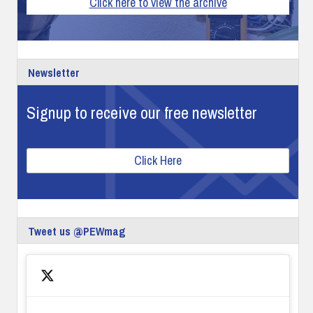
Click here to view the archive
Newsletter
Signup to receive our free newsletter
Click Here
Tweet us @PEWmag