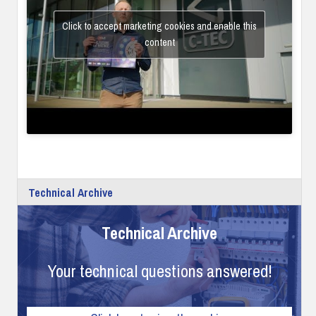
Click to accept marketing cookies and enable this
content
Technical Archive
Technical Archive
Your technical questions answered!