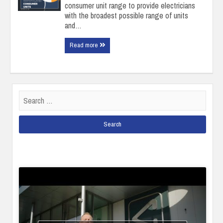
consumer unit range to provide electricians
with the broadest possible range of units
and…
Read more
Search
for: