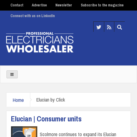
Contact
Advertise
Newsletter
Subscribe to the magazine
Connect with us on LinkedIn
Home
Elucian by Click
Elucian | Consumer units
Scolmore continues to expand its Elucian