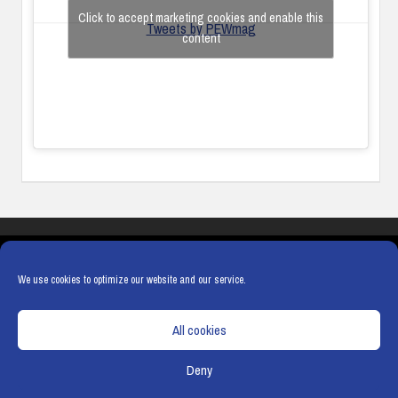
Click to accept marketing cookies and enable this
Tweets by PEWmag
content
COOKIES
PRIVACY POLICY
TERMS & CONDITIONS
COOKIE POLICY
We use cookies to optimize our website and our service.
All cookies
Deny