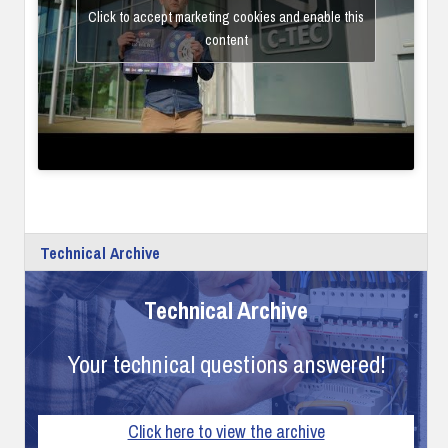
Click to accept marketing cookies and enable this
content
Technical Archive
Technical Archive
Your technical questions answered!
Click here to view the archive