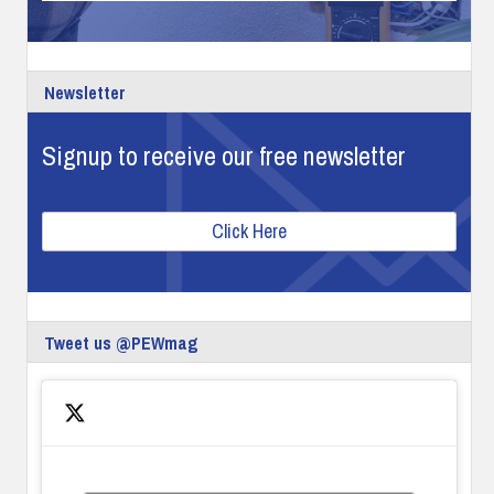
Newsletter
Signup to receive our free newsletter
Click Here
Tweet us @PEWmag