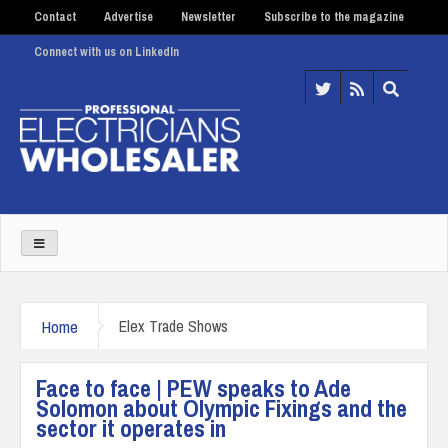
Contact
Advertise
Newsletter
Subscribe to the magazine
Connect with us on LinkedIn
Home
Elex Trade Shows
Face to face | PEW speaks to Ade
Solomon about Olympic Fixings and the
sector it operates in