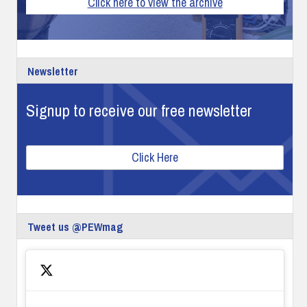
Click here to view the archive
Newsletter
Signup to receive our free newsletter
Click Here
Tweet us @PEWmag