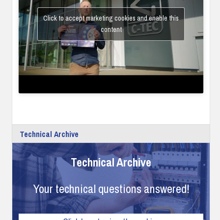
Click to accept marketing cookies and enable this
content
Technical Archive
Technical Archive
Your technical questions answered!