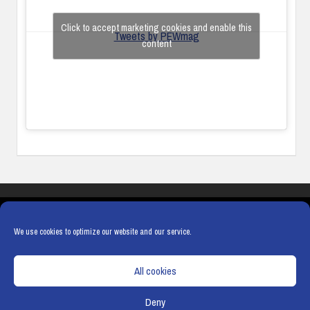
Click to accept marketing cookies and enable this
Tweets by PEWmag
content
COOKIES
PRIVACY POLICY
TERMS & CONDITIONS
COOKIE POLICY
We use cookies to optimize our website and our service.
All cookies
Deny