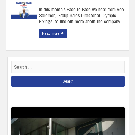
In this month’s Face to Face we hear from Ade
Solomon, Group Sales Director at Olympic
Fixings, to find out more about the company…
Read more
Search
for: