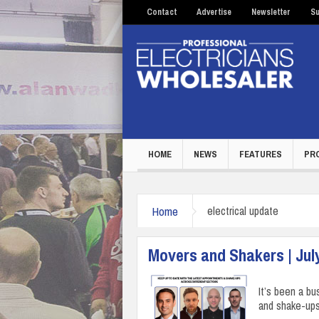
Contact
Advertise
Newsletter
Su
HOME
NEWS
FEATURES
PR
Home
electrical update
Movers and Shakers | Jul
It’s been a bu
and shake-ups