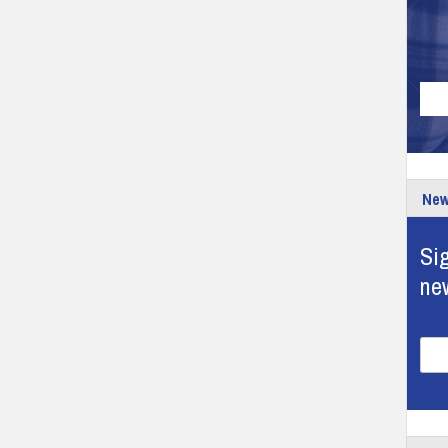
New
Sig
ne