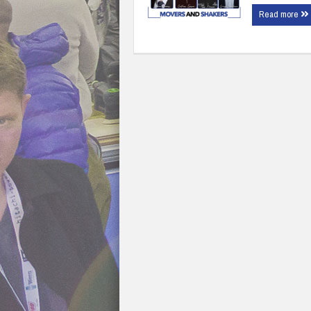
Read more