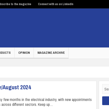
bscribe to the magazine
Connect with us on LinkedIn
ODUCTS
OPINION
MAGAZINE ARCHIVE
y/August 2024
Sear
for:
sy few months in the electrical industry, with new appointments
 across different sectors. Keep up…