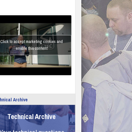
Click to accept marketing cookies and
enable this content
hnical Archive
Technical Archive