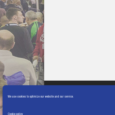
We use cookies to optimize our website and our service.
Cookie policy