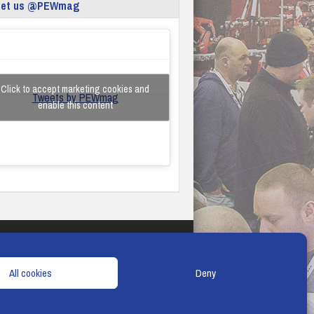
eet us @PEWmag
Click to accept marketing cookies and
Tweets by PEWmag
enable this content
TERMS & CONDITIONS
COOKIE POLICY
All cookies
Deny