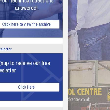
Your technical questions
answered!
Click here to view the archive
sletter
nup to receive our free
wsletter
Click Here