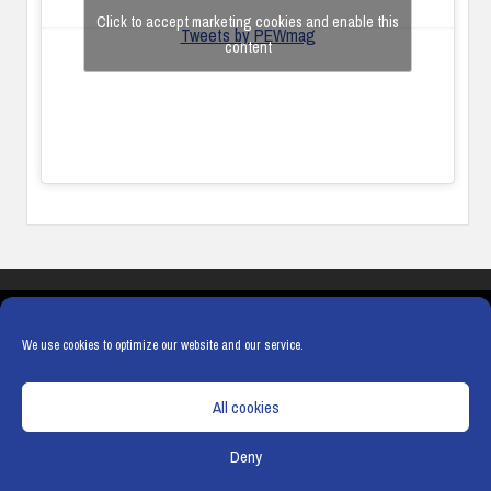
Click to accept marketing cookies and enable this
Tweets by PEWmag
content
COOKIES
PRIVACY POLICY
TERMS & CONDITIONS
COOKIE POLICY
We use cookies to optimize our website and our service.
All cookies
Deny