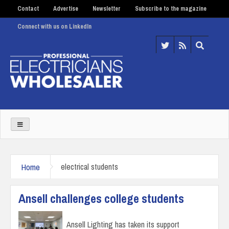
Contact
Advertise
Newsletter
Subscribe to the magazine
Connect with us on LinkedIn
Home
electrical students
Ansell challenges college students
Ansell Lighting has taken its support