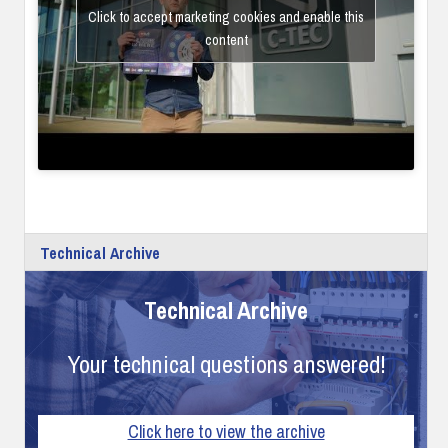
Click to accept marketing cookies and enable this
content
Technical Archive
Technical Archive
Your technical questions answered!
Click here to view the archive