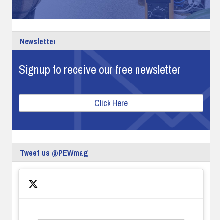
Newsletter
Signup to receive our free newsletter
Click Here
Tweet us @PEWmag