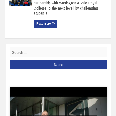
partnership with Warrington & Vale Royal
College to the next level, by challenging
students…
Read more
Search
for: