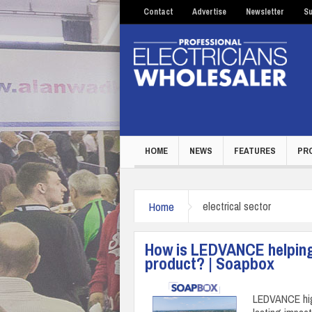
Contact
Advertise
Newsletter
Su
HOME
NEWS
FEATURES
PR
Home
electrical sector
How is LEDVANCE helping 
product? | Soapbox
LEDVANCE high