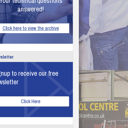
Your technical questions
answered!
Click here to view the archive
sletter
nup to receive our free
wsletter
Click Here