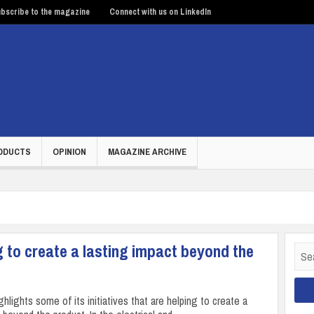
bscribe to the magazine
Connect with us on LinkedIn
ODUCTS
OPINION
MAGAZINE ARCHIVE
to create a lasting impact beyond the
Sear
for:
lights some of its initiatives that are helping to create a