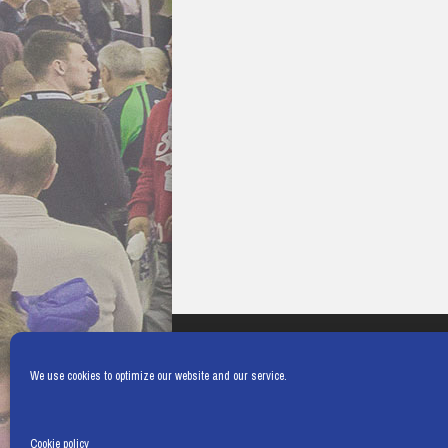
We use cookies to optimize our website and our service.
Cookie policy