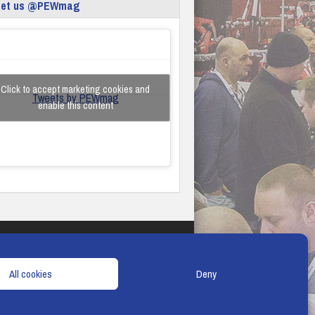
eet us @PEWmag
Click to accept marketing cookies and
Tweets by PEWmag
enable this content
TERMS & CONDITIONS
COOKIE POLICY
All cookies
Deny