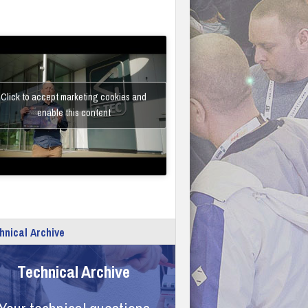
Click to accept marketing cookies and
enable this content
hnical Archive
Technical Archive