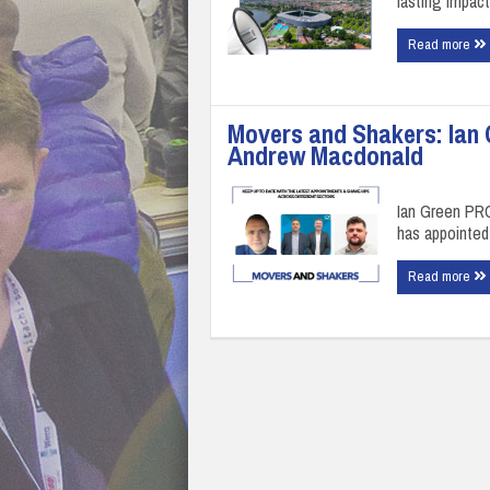
lasting impact
Read more
Movers and Shakers: Ian 
Andrew Macdonald
Ian Green PRO
has appointe
Read more