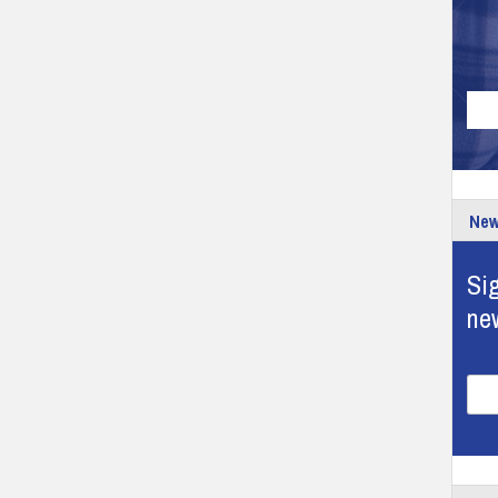
New
Sig
ne