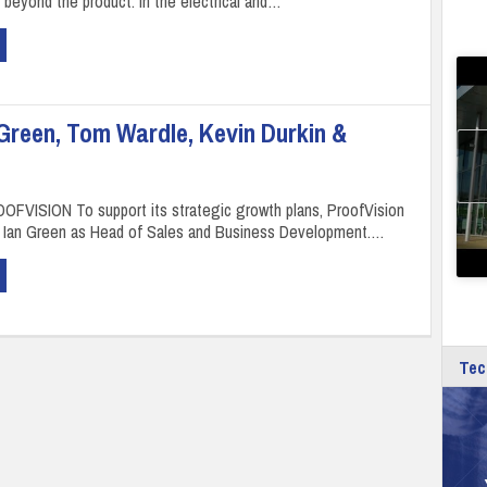
 beyond the product. In the electrical and…
Green, Tom Wardle, Kevin Durkin &
OFVISION To support its strategic growth plans, ProofVision
d Ian Green as Head of Sales and Business Development.…
Tec