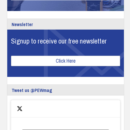
Newsletter
Signup to receive our free newsletter
Click Here
Tweet us @PEWmag