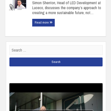
Simon Shenton, Head of LED Development at
Luceco, discusses the company’s approach to
creating a more sustainable future, not…
Read more
Search
for: