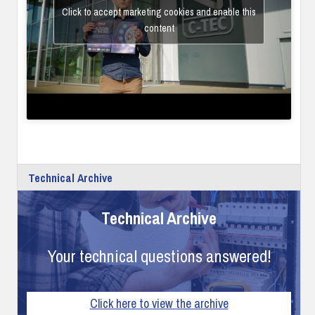
Click to accept marketing cookies and enable this
content
Technical Archive
Technical Archive
Your technical questions answered!
Click here to view the archive