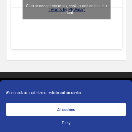
Click to accept marketing cookies and enable this
Tweets by PEWmag
content
COOKIES
PRIVACY POLICY
TERMS & CONDITIONS
COOKIE POLICY
We use cookies to optimize our website and our service.
All cookies
Deny