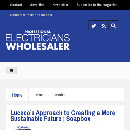
Contact
Advertise
Newsletter
Subscribe to the magazine
Connect with us on LinkedIn
Home
electrical provider
Luceco’s Approach to Creating a More
Sustainable Future | Soapbox