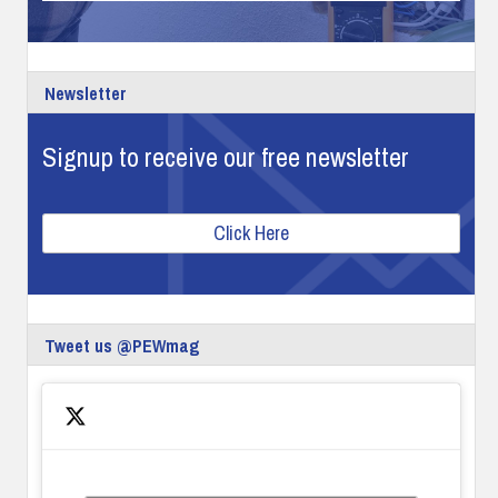
Newsletter
Signup to receive our free newsletter
Click Here
Tweet us @PEWmag