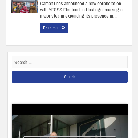
Carhartt has announced a new collaboration
with YESSS Electrical in Hastings, marking a
major step in expanding its presence in…
Read more
Search
for: