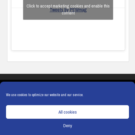
Click to accept marketing cookies and enable this
Tweets by PEWmag
content
COOKIES
PRIVACY POLICY
TERMS & CONDITIONS
COOKIE POLICY
We use cookies to optimize our website and our service.
All cookies
Deny