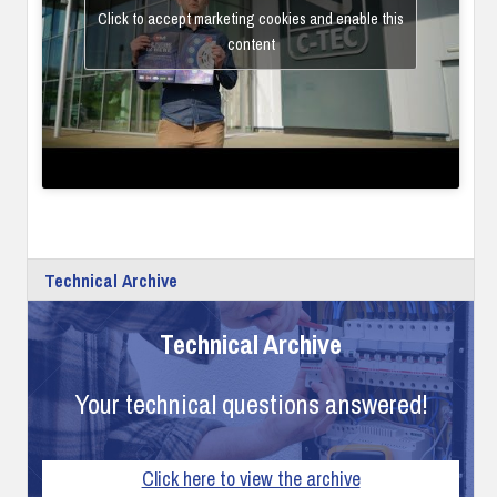
Click to accept marketing cookies and enable this
content
Technical Archive
Technical Archive
Your technical questions answered!
Click here to view the archive