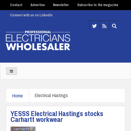
Contact
Advertise
Newsletter
Subscribe to the magazine
Connect with us on LinkedIn
Home
Electrical Hastings
YESSS Electrical Hastings stocks
Carhartt workwear