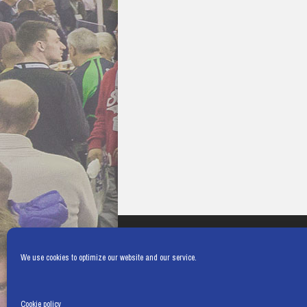
We use cookies to optimize our website and our service.
Cookie policy