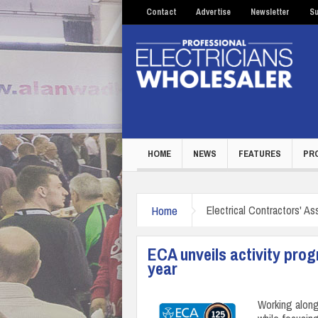
Contact
Advertise
Newsletter
Su
HOME
NEWS
FEATURES
PR
Home
Electrical Contractors' As
ECA unveils activity pro
year
Working along