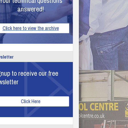
Your technical questions
answered!
Click here to view the archive
sletter
nup to receive our free
wsletter
Click Here