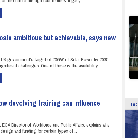
g on the future through four themes: legacy…
oals ambitious but achievable, says new
 UK government’s target of 70GW of Solar Power by 2035
gnificant challenges. One of these is the availability…
w devolving training can influence
Tec
 ECA Director of Workforce and Public Affairs, explains why
 design and funding for certain types of…