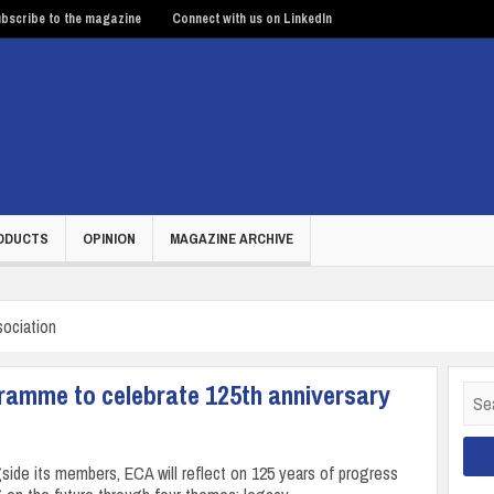
bscribe to the magazine
Connect with us on LinkedIn
ODUCTS
OPINION
MAGAZINE ARCHIVE
sociation
gramme to celebrate 125th anniversary
Sear
for:
side its members, ECA will reflect on 125 years of progress