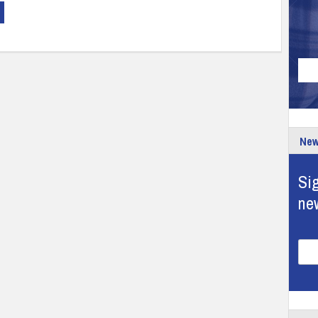
New
Sig
ne