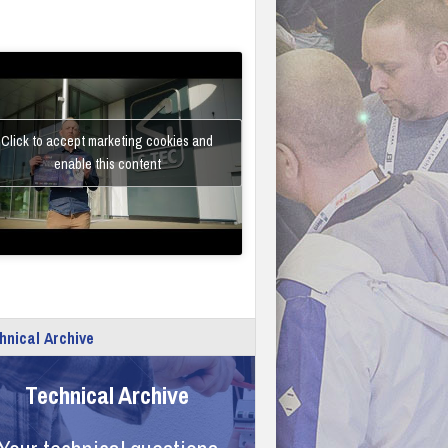
Click to accept marketing cookies and
enable this content
hnical Archive
Technical Archive