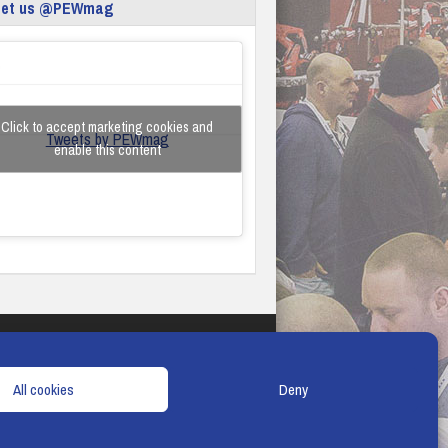
eet us @PEWmag
Click to accept marketing cookies and
Tweets by PEWmag
enable this content
TERMS & CONDITIONS
COOKIE POLICY
All cookies
Deny