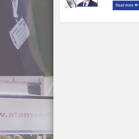
Read more