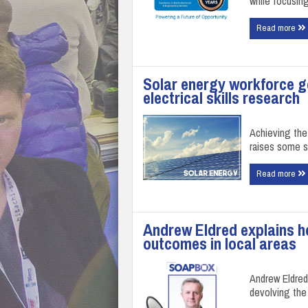
while focusin
Read more
Solar energy workforce g
electrical skills research
Achieving the
raises some si
Read more
Andrew Eldred explains ho
outcomes in local areas
Andrew Eldred,
devolving the