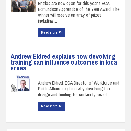
Entries are now open for this year’s ECA
Edmundson Apprentice of the Year Award. The
winner will receive an array of prizes
including…
Read more
Andrew Eldred explains how devolving
training can influence outcomes in local
areas
Andrew Eldred, ECA Director of Workforce and
Public Affairs, explains why devolving the
design and funding for certain types of…
Read more