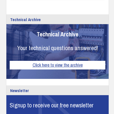
Technical Archive
Technical Archive
Your technical questions answered!
Click here to view the archive
Newsletter
Signup to receive our free newsletter