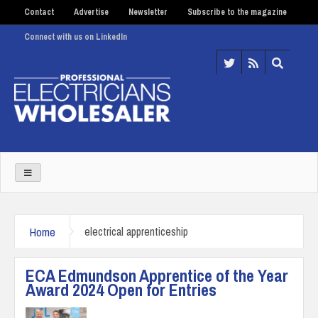
Contact
Advertise
Newsletter
Subscribe to the magazine
Connect with us on LinkedIn
Home
electrical apprenticeship
ECA Edmundson Apprentice of the Year
Award 2024 Open for Entries