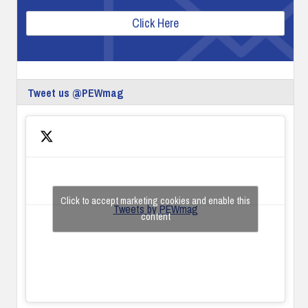
Click Here
Tweet us @PEWmag
Click to accept marketing cookies and enable this
Tweets by PEWmag
content