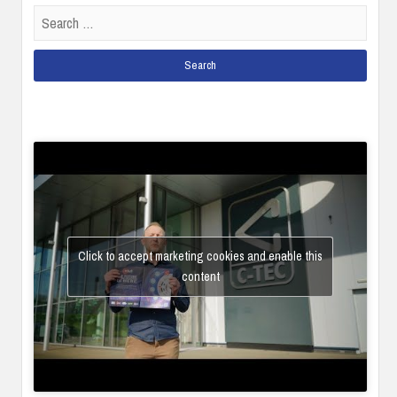
Search
for:
Click to accept marketing cookies and enable this
content