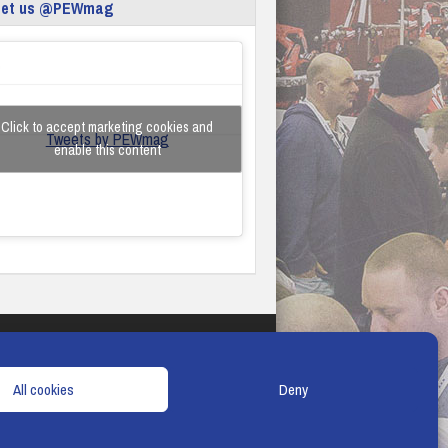
eet us @PEWmag
Click to accept marketing cookies and
Tweets by PEWmag
enable this content
TERMS & CONDITIONS
COOKIE POLICY
All cookies
Deny