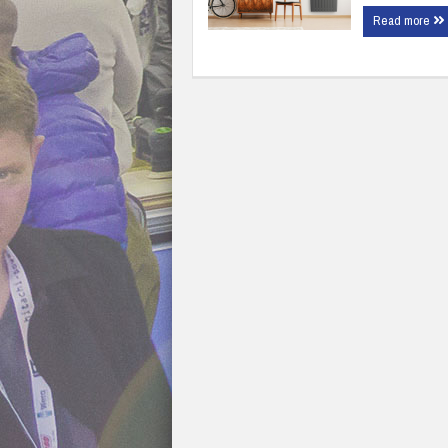
Read more