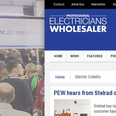
Contact
Advertise
Newsletter
Su
HOME
NEWS
FEATURES
PR
Home
Electric Cobalto
PEW hears from Stelrad on
Stelrad has t
customer base