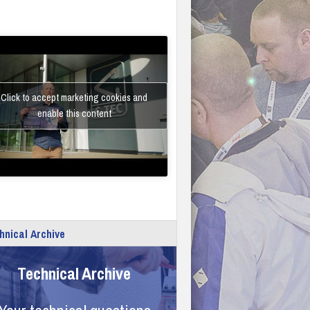
Click to accept marketing cookies and
enable this content
hnical Archive
Technical Archive