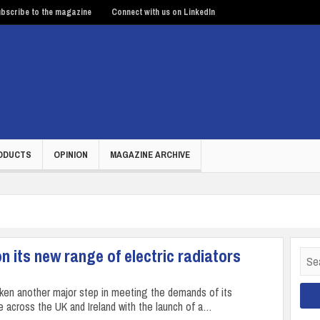
bscribe to the magazine
Connect with us on LinkedIn
ODUCTS
OPINION
MAGAZINE ARCHIVE
 its new range of electric radiators
Sear
for:
aken another major step in meeting the demands of its
 across the UK and Ireland with the launch of a…