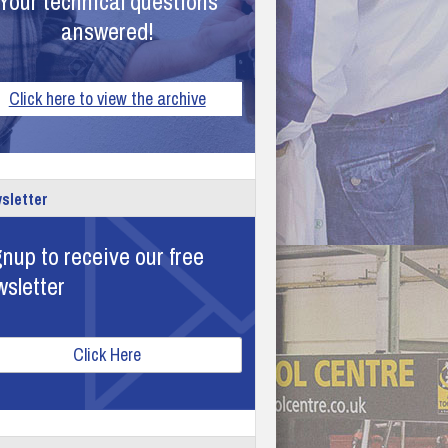
Your technical questions
answered!
Click here to view the archive
sletter
nup to receive our free
wsletter
Click Here