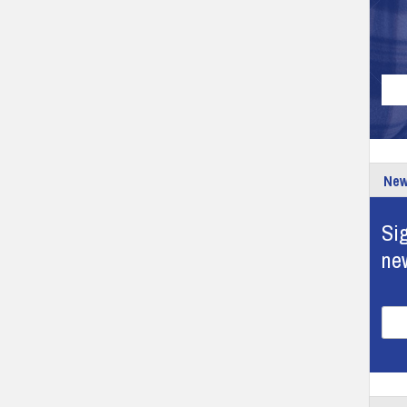
New
Sig
ne