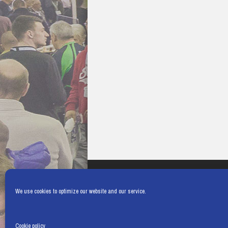
We use cookies to optimize our website and our service.
Cookie policy