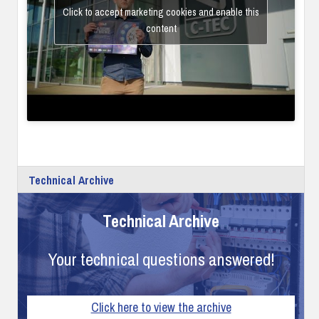
Click to accept marketing cookies and enable this
content
Technical Archive
Technical Archive
Your technical questions answered!
Click here to view the archive