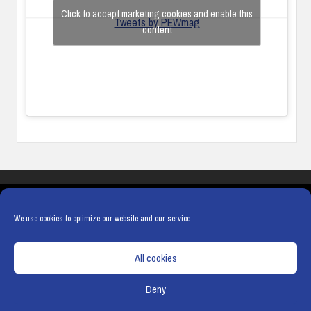
Click to accept marketing cookies and enable this
Tweets by PEWmag
content
COOKIES
PRIVACY POLICY
TERMS & CONDITIONS
COOKIE POLICY
We use cookies to optimize our website and our service.
All cookies
Deny