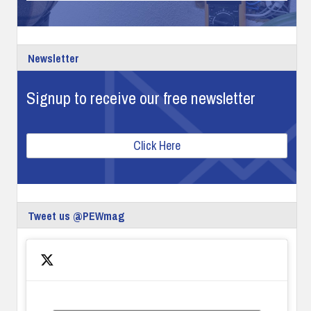
Newsletter
Signup to receive our free newsletter
Click Here
Tweet us @PEWmag