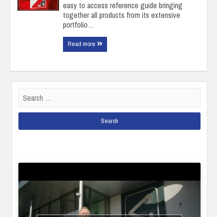
easy to access reference guide bringing
together all products from its extensive
portfolio…
Read more
Search
for: