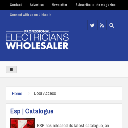
Contact
Advertise
Newsletter
Subscribe to the magazine
Connect with us on LinkedIn
Home
Door Access
Esp | Catalogue
ESP has released its latest catalogue, an