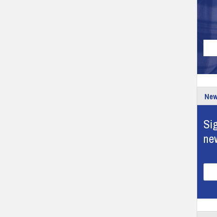
New
Sig
ne