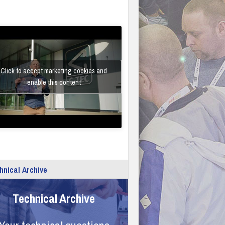
Click to accept marketing cookies and
enable this content
hnical Archive
Technical Archive