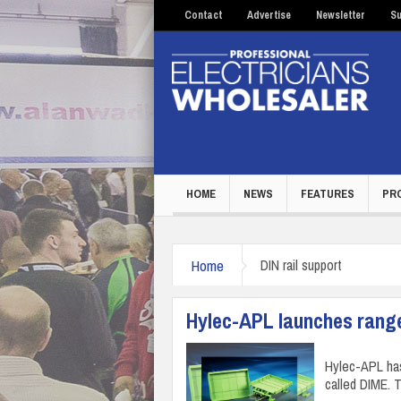
Contact
Advertise
Newsletter
Su
HOME
NEWS
FEATURES
PR
Home
DIN rail support
Hylec-APL launches rang
Hylec-APL ha
called DIME. 