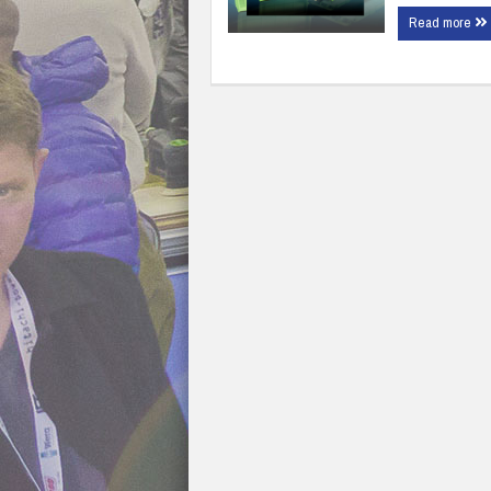
Read more