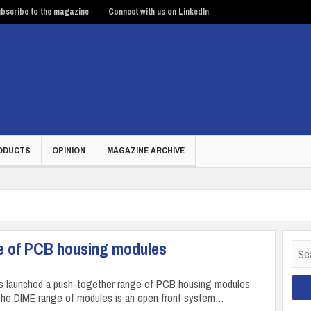
bscribe to the magazine
Connect with us on LinkedIn
ODUCTS
OPINION
MAGAZINE ARCHIVE
e of PCB housing modules
Sear
for:
s launched a push-together range of PCB housing modules
The DIME range of modules is an open front system…