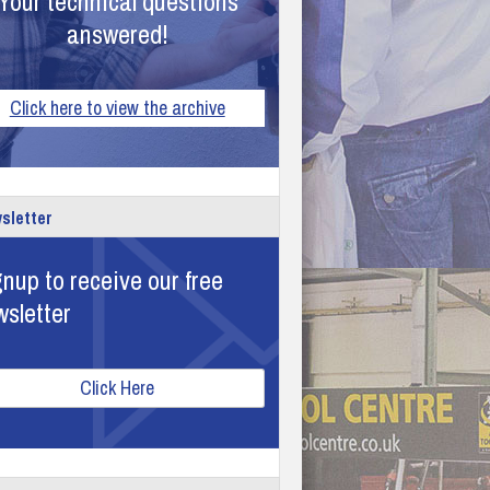
Your technical questions
answered!
Click here to view the archive
sletter
nup to receive our free
wsletter
Click Here