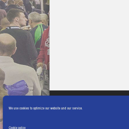
We use cookies to optimize our website and our service.
Cookie policy