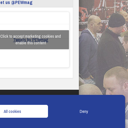
eet us @PEWmag
Click to accept marketing cookies and
Tweets by PEWmag
enable this content
TERMS & CONDITIONS
COOKIE POLICY
All cookies
Deny