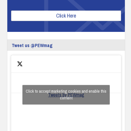
Click Here
Tweet us @PEWmag
Click to accept marketing cookies and enable this
Tweets by PEWmag
content