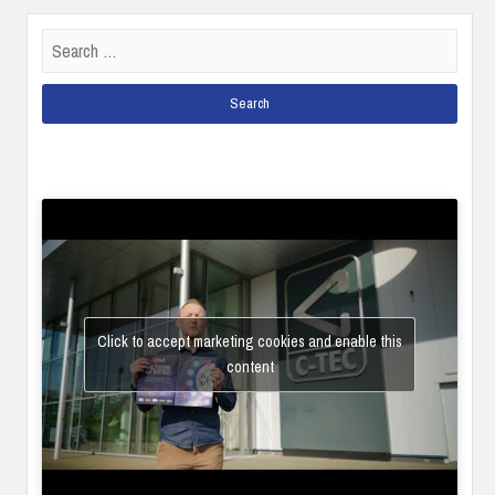
Search
for:
Click to accept marketing cookies and enable this
content