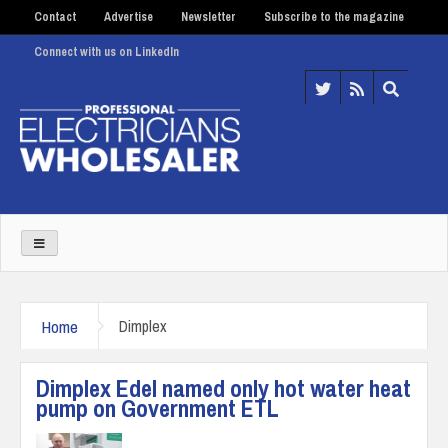
Contact
Advertise
Newsletter
Subscribe to the magazine
Connect with us on LinkedIn
Home
Dimplex
Dimplex Edel named only hot water heat
pump on Government ETL