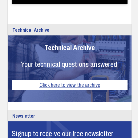
Technical Archive
Technical Archive
Your technical questions answered!
Click here to view the archive
Newsletter
Signup to receive our free newsletter