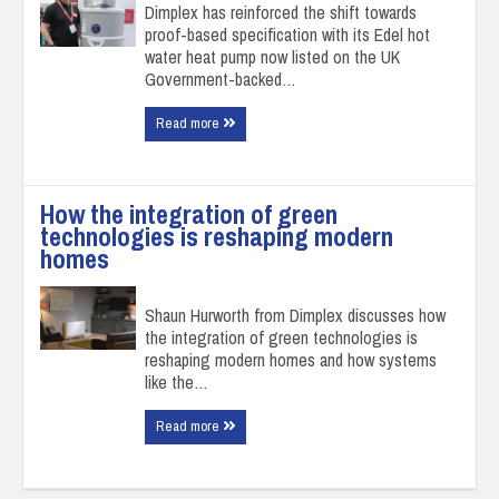
Dimplex has reinforced the shift towards
proof-based specification with its Edel hot
water heat pump now listed on the UK
Government-backed…
Read more
How the integration of green
technologies is reshaping modern
homes
Shaun Hurworth from Dimplex discusses how
the integration of green technologies is
reshaping modern homes and how systems
like the…
Read more