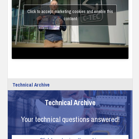
Click to accept marketing cookies and enable this
content
Technical Archive
Technical Archive
Your technical questions answered!