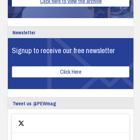
Click here to view the archive
Newsletter
Signup to receive our free newsletter
Click Here
Tweet us @PEWmag