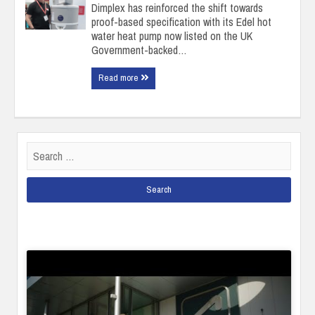
Dimplex has reinforced the shift towards
proof-based specification with its Edel hot
water heat pump now listed on the UK
Government-backed…
Read more
Search
for: