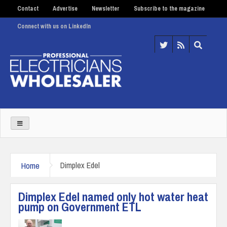
Contact
Advertise
Newsletter
Subscribe to the magazine
Connect with us on LinkedIn
Home
Dimplex Edel
Dimplex Edel named only hot water heat
pump on Government ETL