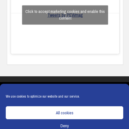
Click to accept marketing cookies and enable this
Tweets by PEWmag
content
COOKIES
PRIVACY POLICY
TERMS & CONDITIONS
COOKIE POLICY
We use cookies to optimize our website and our service.
All cookies
Deny