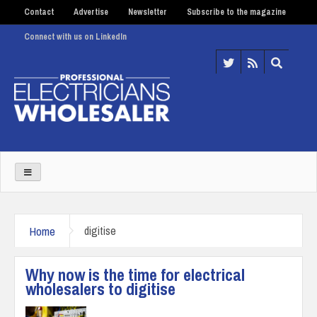
Contact
Advertise
Newsletter
Subscribe to the magazine
Connect with us on LinkedIn
Home
digitise
Why now is the time for electrical
wholesalers to digitise