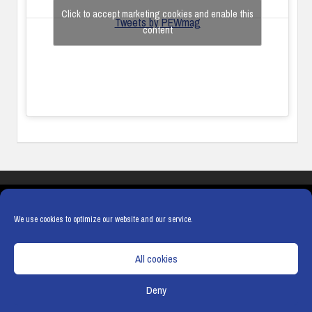
Click to accept marketing cookies and enable this
Tweets by PEWmag
content
COOKIES
PRIVACY POLICY
TERMS & CONDITIONS
COOKIE POLICY
We use cookies to optimize our website and our service.
All cookies
Deny