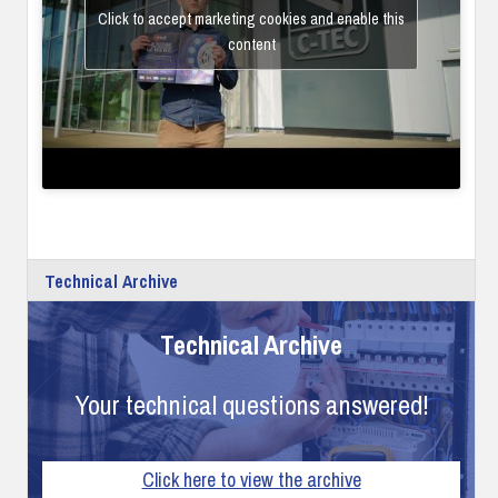
Click to accept marketing cookies and enable this
content
Technical Archive
Technical Archive
Your technical questions answered!
Click here to view the archive