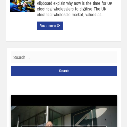
Kilpboard explain why now is the time for UK
electrical wholesalers to digitise ​The UK
electrical wholesale market, valued at…
Read more
Search
for: