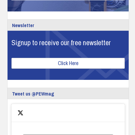
Newsletter
Signup to receive our free newsletter
Click Here
Tweet us @PEWmag