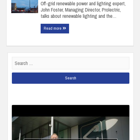
Off-grid renewable power and lighting expert,
John Foster, Managing Director, Prolectric,
talks about renewable lighting and the…
Read more
Search
for: