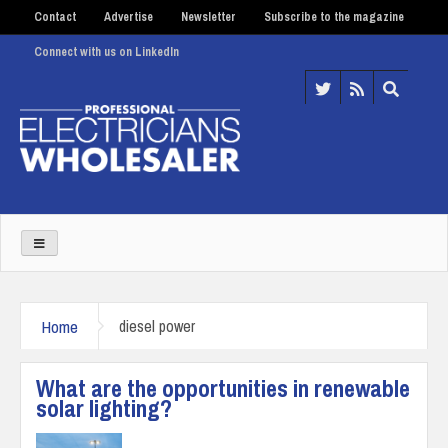
Contact
Advertise
Newsletter
Subscribe to the magazine
Connect with us on LinkedIn
Home
diesel power
What are the opportunities in renewable
solar lighting?