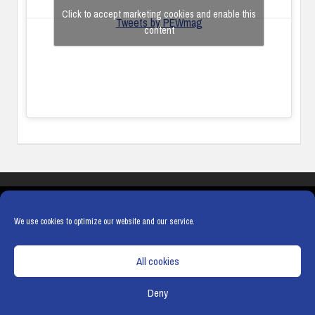
Click to accept marketing cookies and enable this
Tweets by PEWmag
content
COOKIES
PRIVACY POLICY
TERMS & CONDITIONS
COOKIE POLICY
We use cookies to optimize our website and our service.
All cookies
Deny