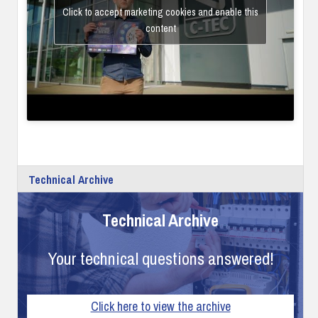
Click to accept marketing cookies and enable this
content
Technical Archive
Technical Archive
Your technical questions answered!
Click here to view the archive