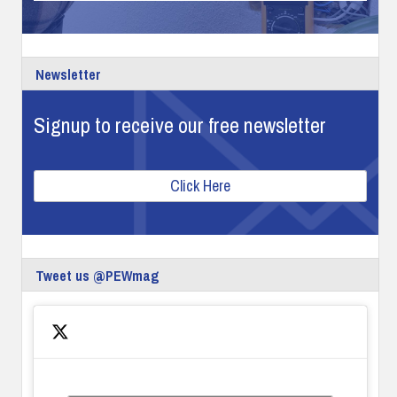
Newsletter
Signup to receive our free newsletter
Click Here
Tweet us @PEWmag