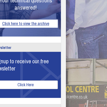
Your technical questions
answered!
Click here to view the archive
sletter
nup to receive our free
wsletter
Click Here