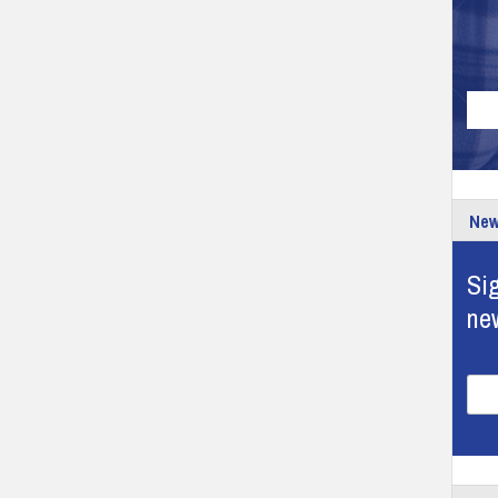
New
Sig
ne