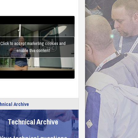
Click to accept marketing cookies and
enable this content
hnical Archive
Technical Archive