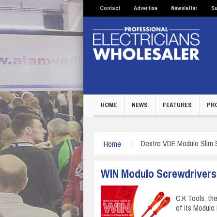
Contact
Advertise
Newsletter
Su
HOME
NEWS
FEATURES
PR
Home
Dextro VDE Modulo Slim 
WIN Modulo Screwdrivers
C.K Tools, the
of its Modulo