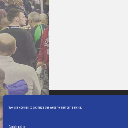
We use cookies to optimize our website and our service.
Cookie policy