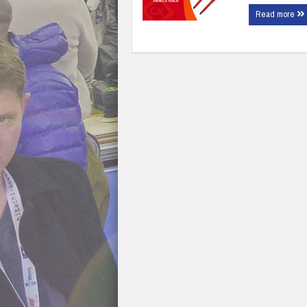
Read more