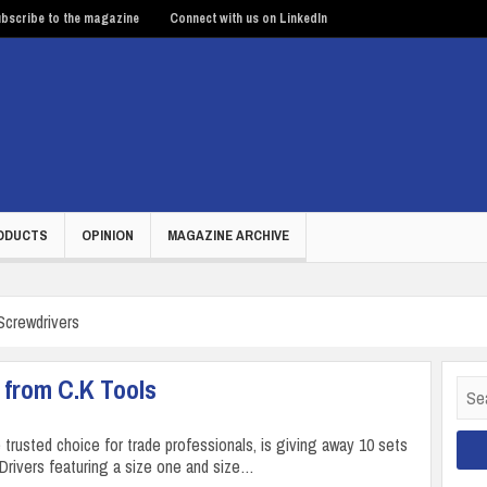
bscribe to the magazine
Connect with us on LinkedIn
ODUCTS
OPINION
MAGAZINE ARCHIVE
Screwdrivers
 from C.K Tools
Sear
for:
 trusted choice for trade professionals, is giving away 10 sets
 Drivers featuring a size one and size…