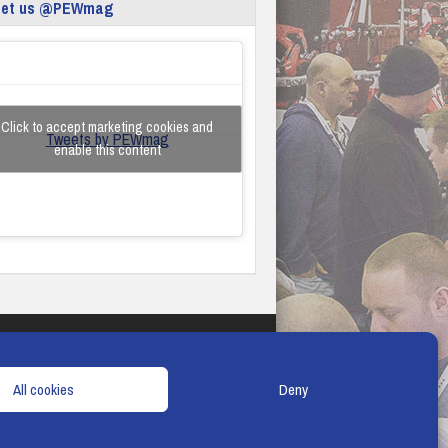
eet us @PEWmag
Click to accept marketing cookies and
Tweets by PEWmag
enable this content
TERMS & CONDITIONS
COOKIE POLICY
All cookies
Deny