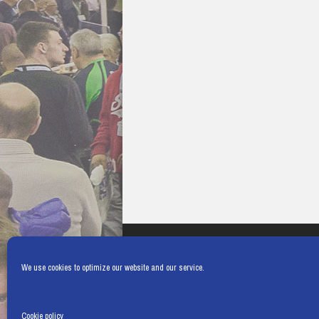
We use cookies to optimize our website and our service.
Cookie policy