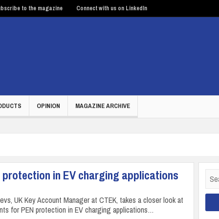
bscribe to the magazine
Connect with us on LinkedIn
ODUCTS
OPINION
MAGAZINE ARCHIVE
 protection in EV charging applications
Sear
for:
ajevs, UK Key Account Manager at CTEK, takes a closer look at
nts for PEN protection in EV charging applications…