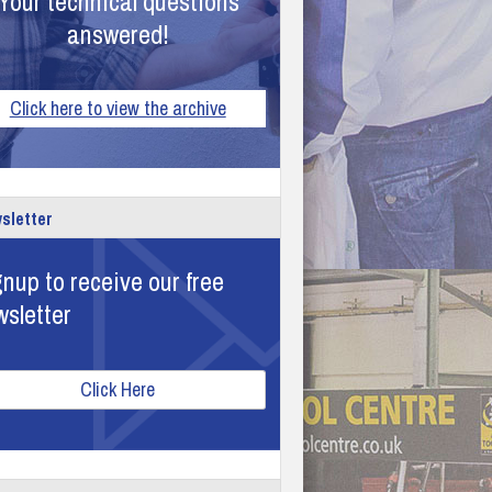
Your technical questions
answered!
Click here to view the archive
sletter
nup to receive our free
wsletter
Click Here