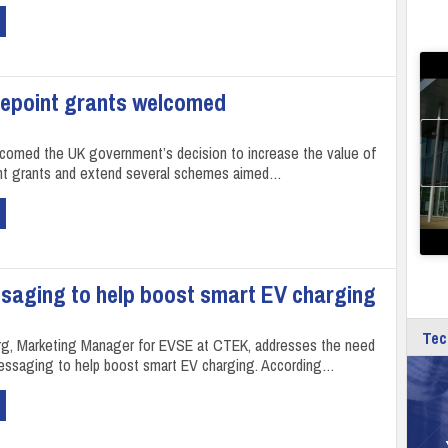
gepoint grants welcomed
omed the UK government’s decision to increase the value of
nt grants and extend several schemes aimed…
saging to help boost smart EV charging
Tec
rg, Marketing Manager for EVSE at CTEK, addresses the need
essaging to help boost smart EV charging. According…