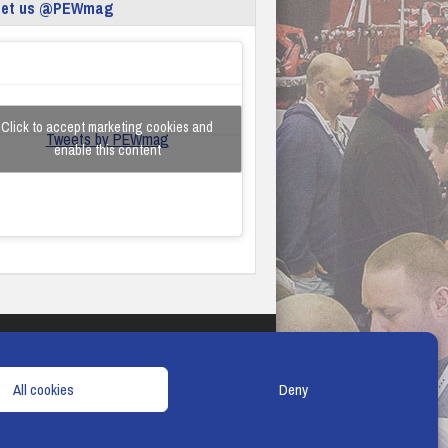
eet us @PEWmag
Click to accept marketing cookies and
Tweets by PEWmag
enable this content
TERMS & CONDITIONS
COOKIE POLICY
All cookies
Deny