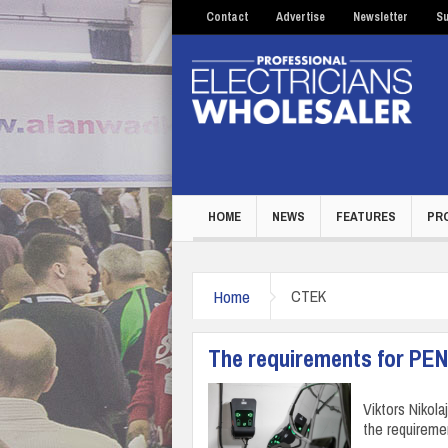
Contact
Advertise
Newsletter
Su
HOME
NEWS
FEATURES
PR
Home
CTEK
The requirements for PEN
Viktors Nikol
the requireme