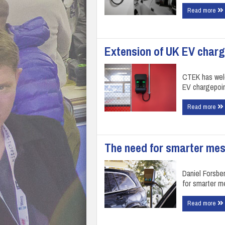
Read more
Extension of UK EV char
CTEK has welc
EV chargepoi
Read more
The need for smarter mes
Daniel Forsbe
for smarter m
Read more