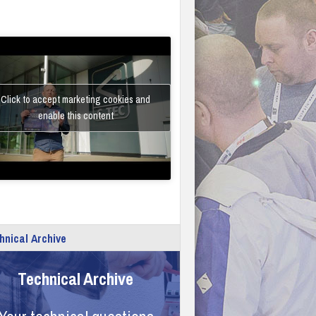
Click to accept marketing cookies and
enable this content
hnical Archive
Technical Archive