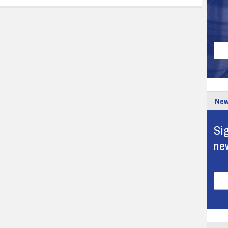
New
Sig
ne