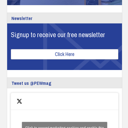
Newsletter
Signup to receive our free newsletter
Click Here
Tweet us @PEWmag