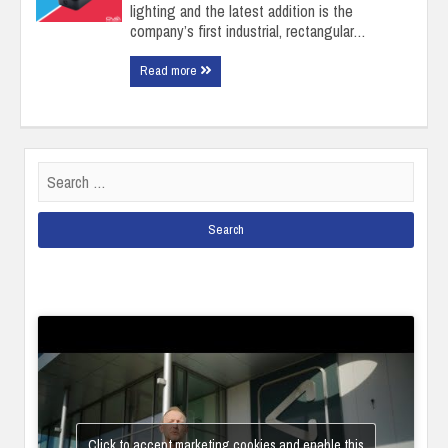
lighting and the latest addition is the
company’s first industrial, rectangular…
Read more
Search
for:
Click to accept marketing cookies and enable this