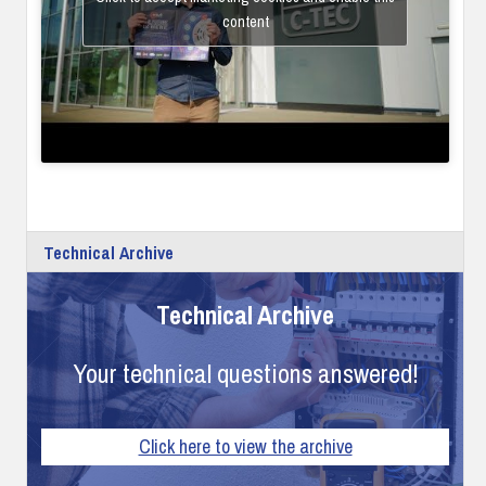
content
Technical Archive
Technical Archive
Your technical questions answered!
Click here to view the archive