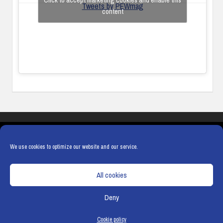
Click to accept marketing cookies and enable this
Tweets by PEWmag
content
COOKIES
PRIVACY POLICY
TERMS & CONDITIONS
COOKIE POLICY
We use cookies to optimize our website and our service.
All cookies
Deny
© Copyright
Hamerville Media Group
. All Rights reserved.
Cookie policy