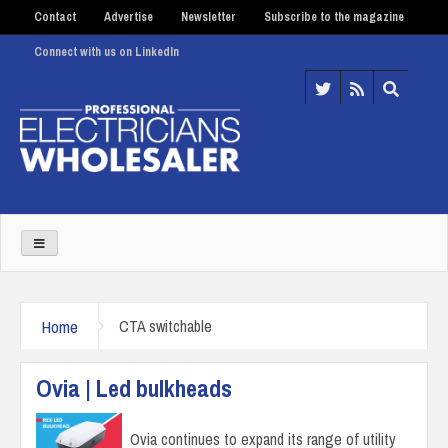
Contact
Advertise
Newsletter
Subscribe to the magazine
Connect with us on LinkedIn
Home
CTA switchable
Ovia | Led bulkheads
Ovia continues to expand its range of utility