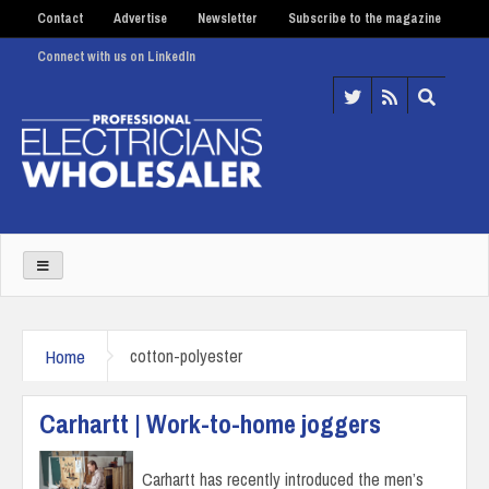
Contact
Advertise
Newsletter
Subscribe to the magazine
Connect with us on LinkedIn
Home
cotton-polyester
Carhartt | Work-to-home joggers
Carhartt has recently introduced the men’s