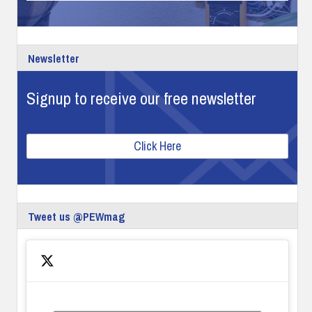
Newsletter
Signup to receive our free newsletter
Click Here
Tweet us @PEWmag