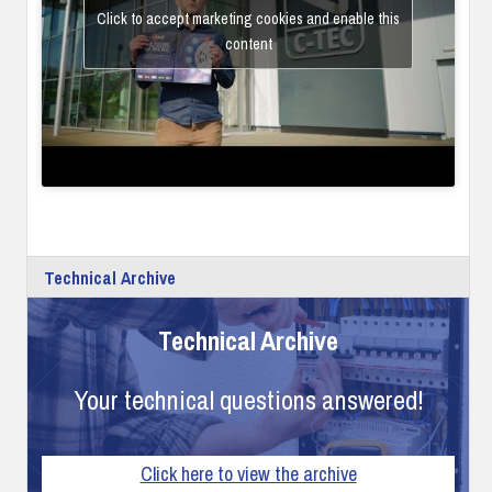
Click to accept marketing cookies and enable this
content
Technical Archive
Technical Archive
Your technical questions answered!
Click here to view the archive