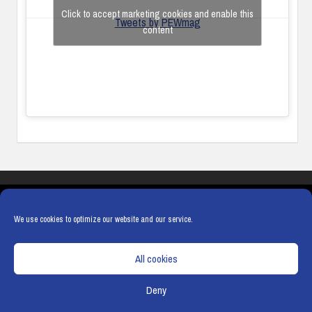
Click to accept marketing cookies and enable this
Tweets by PEWmag
content
COOKIES
PRIVACY POLICY
TERMS & CONDITIONS
COOKIE POLICY
We use cookies to optimize our website and our service.
All cookies
Deny