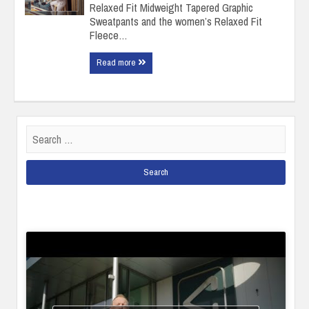
Relaxed Fit Midweight Tapered Graphic
Sweatpants and the women’s Relaxed Fit
Fleece…
Read more
Search
for: