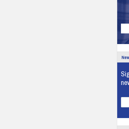
New
Sig
ne