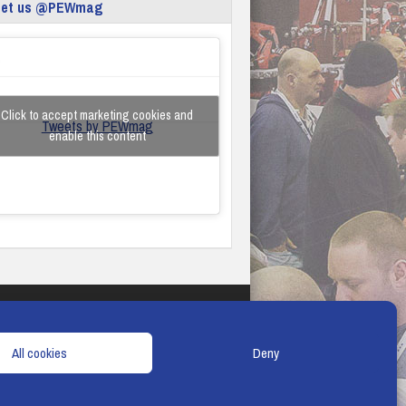
eet us @PEWmag
Click to accept marketing cookies and
Tweets by PEWmag
enable this content
TERMS & CONDITIONS
COOKIE POLICY
All cookies
Deny