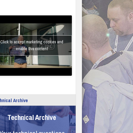
Click to accept marketing cookies and
enable this content
hnical Archive
Technical Archive