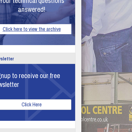
Your technical questions
answered!
Click here to view the archive
sletter
nup to receive our free
wsletter
Click Here