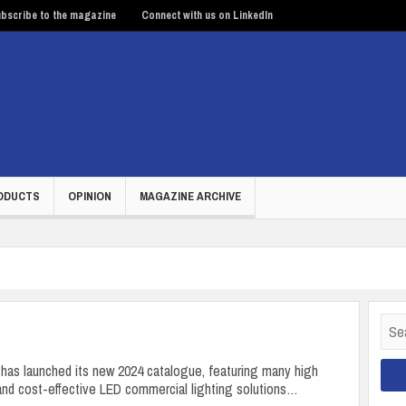
bscribe to the magazine
Connect with us on LinkedIn
ODUCTS
OPINION
MAGAZINE ARCHIVE
Sear
for:
has launched its new 2024 catalogue, featuring many high
nd cost-effective LED commercial lighting solutions…