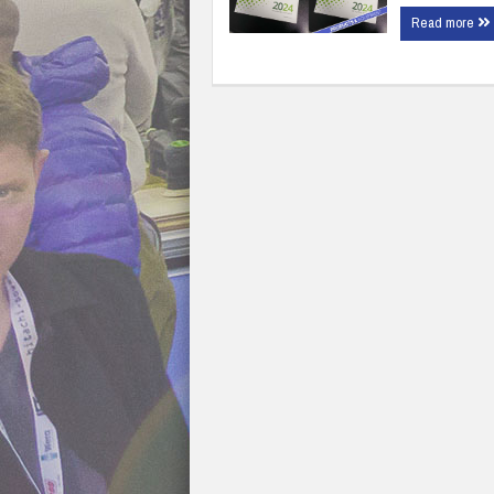
Read more