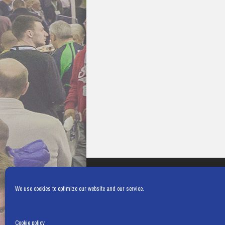
We use cookies to optimize our website and our service.
Cookie policy