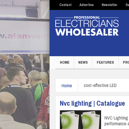
Contact
Advertise
Newsletter
Su
HOME
NEWS
FEATURES
PR
Home
cost-effective LED
Nvc lighting | Catalogue
NVC Lighting 
performance a