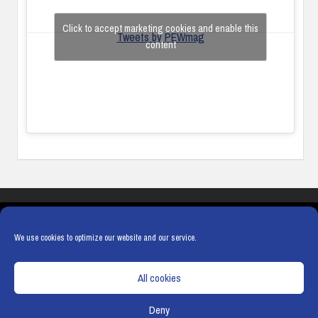
Click to accept marketing cookies and enable this
Tweets by PEWmag
content
COOKIES
PRIVACY POLICY
TERMS & CONDITIONS
COOKIE POLICY
We use cookies to optimize our website and our service.
All cookies
Deny