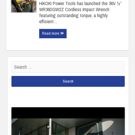
HiKOKI Power Tools has launched the 36V ½”
WR36DGW2Z Cordless Impact Wrench
featuring outstanding torque, a highly
efficient…
Read more
Search
for: