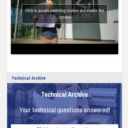
Click to accept marketing cookies and enable this
content
Technical Archive
Technical Archive
Your technical questions answered!