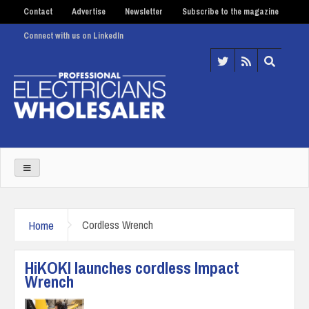
Contact
Advertise
Newsletter
Subscribe to the magazine
Connect with us on LinkedIn
Home
Cordless Wrench
HiKOKI launches cordless Impact
Wrench