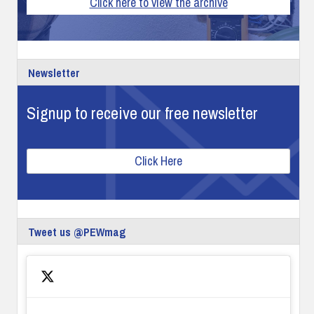
Click here to view the archive
Newsletter
Signup to receive our free newsletter
Click Here
Tweet us @PEWmag