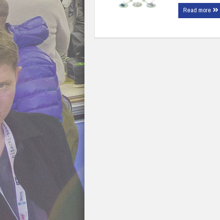
Read more