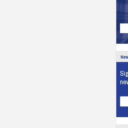
New
Sig
ne