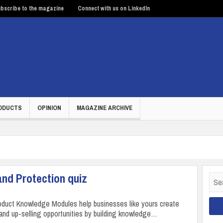
bscribe to the magazine
Connect with us on LinkedIn
ODUCTS
OPINION
MAGAZINE ARCHIVE
and Protection quiz
Sear
for:
duct Knowledge Modules help businesses like yours create
 and up-selling opportunities by building knowledge…