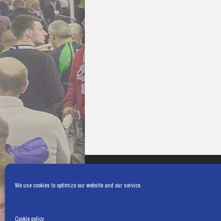
We use cookies to optimize our website and our service.
Cookie policy