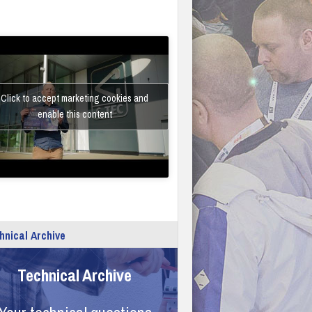
Click to accept marketing cookies and
enable this content
hnical Archive
Technical Archive