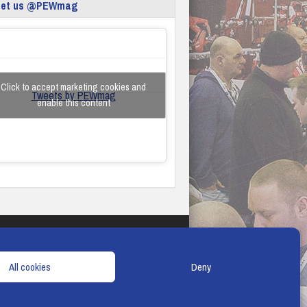
eet us @PEWmag
Click to accept marketing cookies and
Tweets by PEWmag
enable this content
TERMS & CONDITIONS
COOKIE POLICY
All cookies
Deny