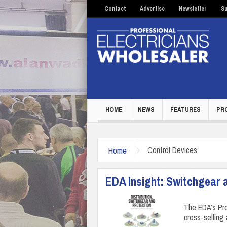
Contact
Advertise
Newsletter
Su
HOME
NEWS
FEATURES
PR
Home
Control Devices
EDA Insight: Switchgear 
The EDA’s Pro
cross-selling