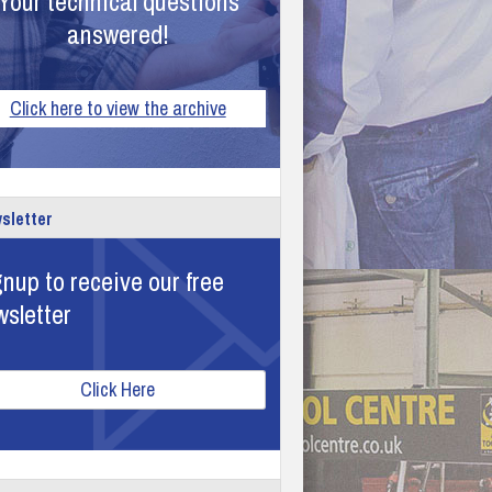
Your technical questions
answered!
Click here to view the archive
sletter
nup to receive our free
wsletter
Click Here