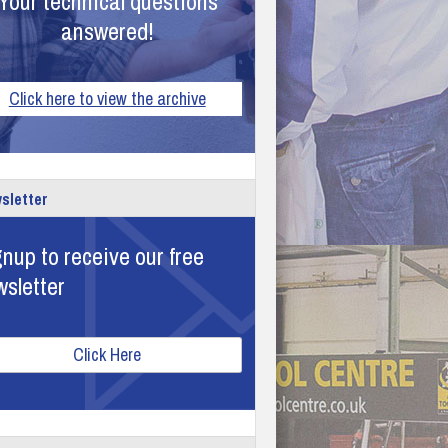
Your technical questions
answered!
Click here to view the archive
sletter
nup to receive our free
wsletter
Click Here