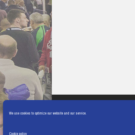
We use cookies to optimize our website and our service.
Cookie policy