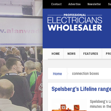
Contact
Advertise
Newsletter
Su
HOME
NEWS
FEATURES
PR
Home
connection boxes
Spelsberg’s Lifeline rang
Spelsberg’s L
minutes in the