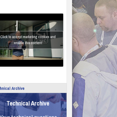
Click to accept marketing cookies and
enable this content
hnical Archive
Technical Archive