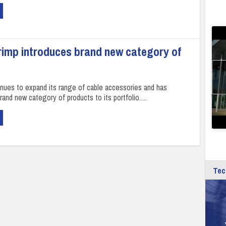
rimp introduces brand new category of
inues to expand its range of cable accessories and has
brand new category of products to its portfolio.…
Tec