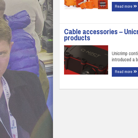
Read more
Cable accessories – Unic
products
Unicrimp cont
introduced a 
Read more