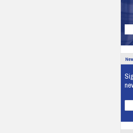
New
Sig
ne