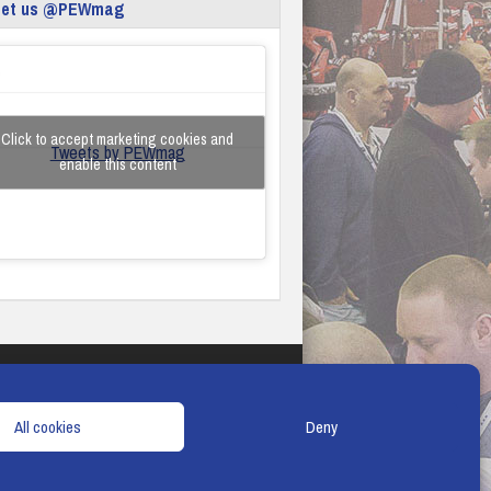
eet us @PEWmag
Click to accept marketing cookies and
Tweets by PEWmag
enable this content
TERMS & CONDITIONS
COOKIE POLICY
All cookies
Deny