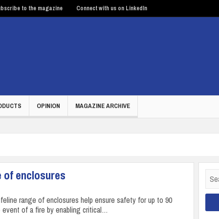
bscribe to the magazine
Connect with us on LinkedIn
ODUCTS
OPINION
MAGAZINE ARCHIVE
e of enclosures
Sear
for:
ifeline range of enclosures help ensure safety for up to 90
 event of a fire by enabling critical…