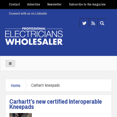
Contact
Advertise
Newsletter
Subscribe to the magazine
Connect with us on LinkedIn
Home
Carhartt kneepads
Carhartt’s new certified Interoperable
Kneepads