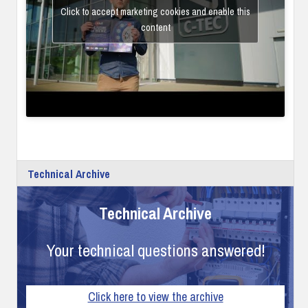
Click to accept marketing cookies and enable this
content
Technical Archive
Technical Archive
Your technical questions answered!
Click here to view the archive