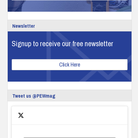
Newsletter
Signup to receive our free newsletter
Click Here
Tweet us @PEWmag