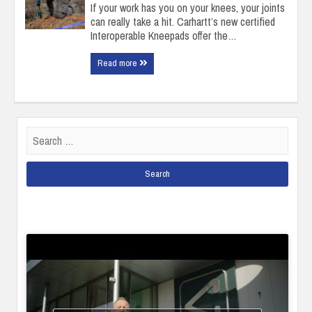
If your work has you on your knees, your joints
can really take a hit. Carhartt’s new certified
Interoperable Kneepads offer the…
Read more
Search
for: