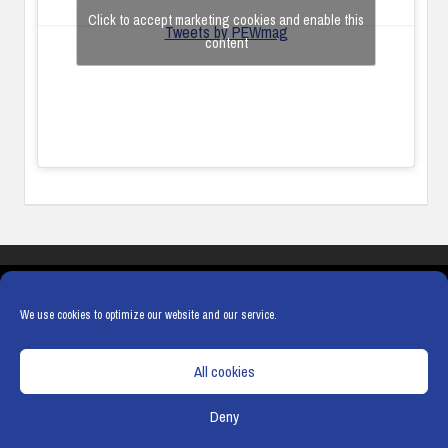
Click to accept marketing cookies and enable this
Tweets by PEWmag
content
COOKIES
PRIVACY POLICY
TERMS & CONDITIONS
COOKIE POLICY
We use cookies to optimize our website and our service.
All cookies
Deny