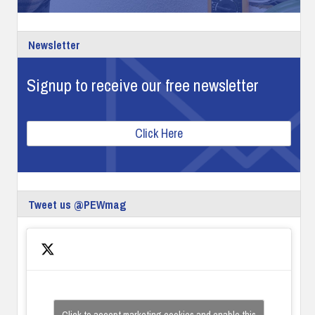
Newsletter
Signup to receive our free newsletter
Click Here
Tweet us @PEWmag