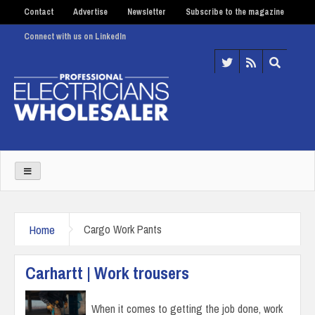
Contact
Advertise
Newsletter
Subscribe to the magazine
Connect with us on LinkedIn
Home
Cargo Work Pants
Carhartt | Work trousers
When it comes to getting the job done, work