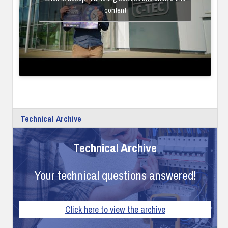
content
Technical Archive
Technical Archive
Your technical questions answered!
Click here to view the archive