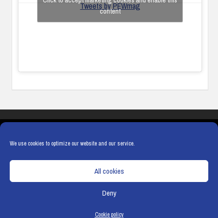
Click to accept marketing cookies and enable this
Tweets by PEWmag
content
COOKIES
PRIVACY POLICY
TERMS & CONDITIONS
COOKIE POLICY
We use cookies to optimize our website and our service.
All cookies
Deny
© Copyright
Hamerville Media Group
. All Rights reserved.
Cookie policy