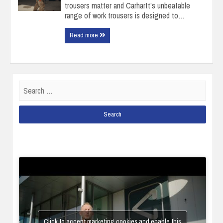
trousers matter and Carhartt’s unbeatable
range of work trousers is designed to…
Read more
Search
for:
Click to accept marketing cookies and enable this