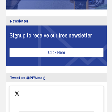
Newsletter
Signup to receive our free newsletter
Click Here
Tweet us @PEWmag