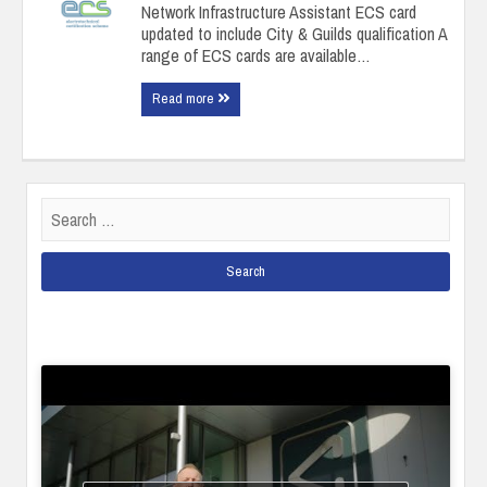
Network Infrastructure Assistant ECS card
updated to include City & Guilds qualification A
range of ECS cards are available…
Read more
Search
for: