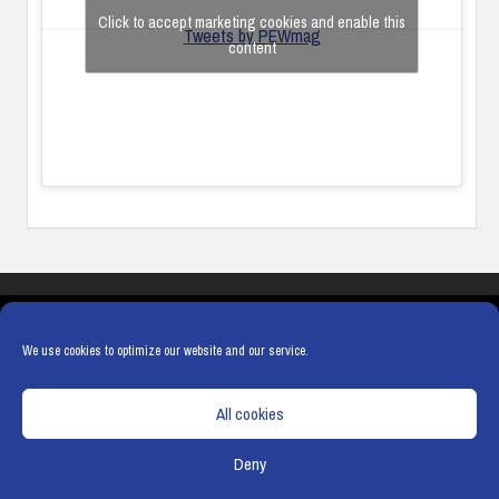
Click to accept marketing cookies and enable this
Tweets by PEWmag
content
COOKIES
PRIVACY POLICY
TERMS & CONDITIONS
COOKIE POLICY
We use cookies to optimize our website and our service.
All cookies
Deny