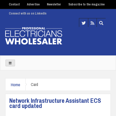
Contact
Advertise
Newsletter
Subscribe to the magazine
Connect with us on LinkedIn
Home
Card
Network Infrastructure Assistant ECS
card updated