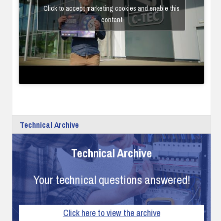
Click to accept marketing cookies and enable this
content
Technical Archive
Technical Archive
Your technical questions answered!
Click here to view the archive