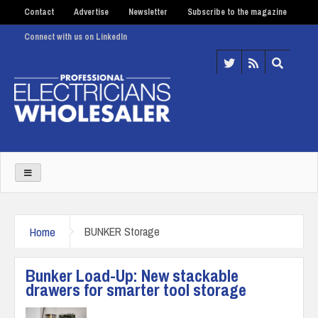
Contact
Advertise
Newsletter
Subscribe to the magazine
Connect with us on LinkedIn
Home
BUNKER Storage
Bunker Load-Up: New stackable
drawers for smarter tool storage