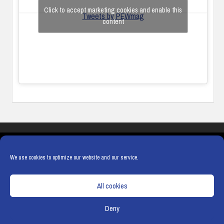
Click to accept marketing cookies and enable this
Tweets by PEWmag
content
COOKIES
PRIVACY POLICY
TERMS & CONDITIONS
COOKIE POLICY
We use cookies to optimize our website and our service.
All cookies
Deny