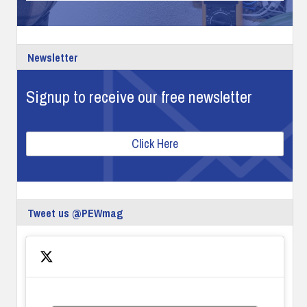
Newsletter
Signup to receive our free newsletter
Click Here
Tweet us @PEWmag