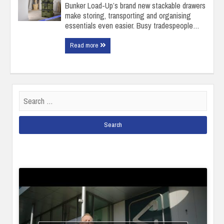
Bunker Load-Up’s brand new stackable drawers
make storing, transporting and organising
essentials even easier. Busy tradespeople…
Read more
Search
for: