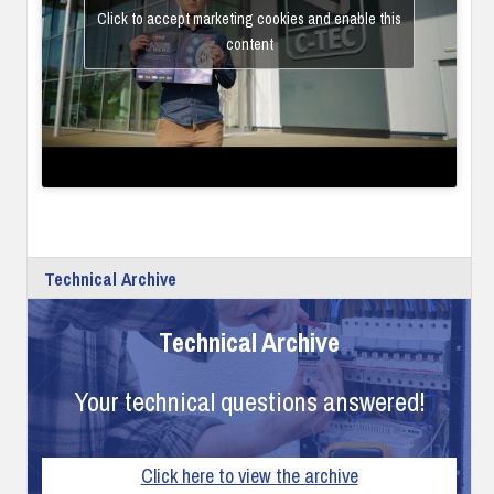
Click to accept marketing cookies and enable this
content
Technical Archive
Technical Archive
Your technical questions answered!
Click here to view the archive