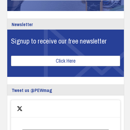
Newsletter
Signup to receive our free newsletter
Click Here
Tweet us @PEWmag