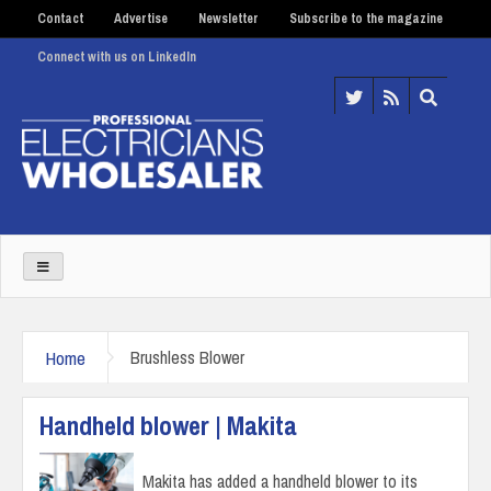
Contact
Advertise
Newsletter
Subscribe to the magazine
Connect with us on LinkedIn
Home
Brushless Blower
Handheld blower | Makita
Makita has added a handheld blower to its