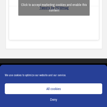
Click to accept marketing cookies and enable this
Tweets by PEWmag
content
COOKIES
PRIVACY POLICY
TERMS & CONDITIONS
COOKIE POLICY
We use cookies to optimize our website and our service.
All cookies
Deny