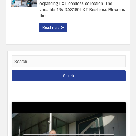
expanding LXT cordless collection. The
versatile 18V DAS180 LXT Brushless Blower is
the…
Read more
Search
for: