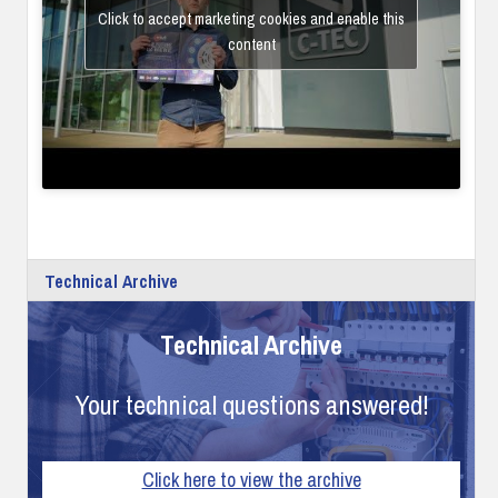
Click to accept marketing cookies and enable this
content
Technical Archive
Technical Archive
Your technical questions answered!
Click here to view the archive