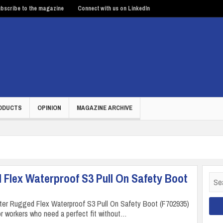
bscribe to the magazine
Connect with us on LinkedIn
ODUCTS
OPINION
MAGAZINE ARCHIVE
 Flex Waterproof S3 Pull On Safety Boot
Sear
for:
rter Rugged Flex Waterproof S3 Pull On Safety Boot (F702935)
or workers who need a perfect fit without…