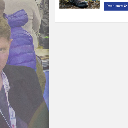
Read more