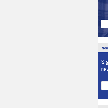
New
Sig
ne