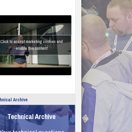
Click to accept marketing cookies and
enable this content
hnical Archive
Technical Archive