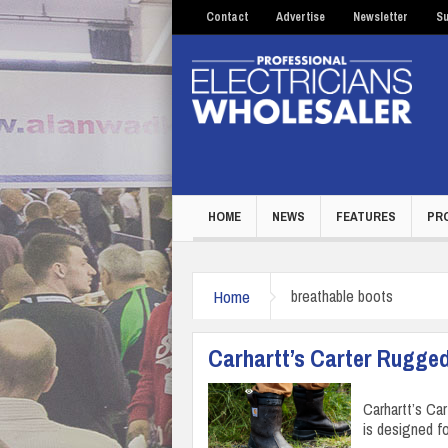
Contact
Advertise
Newsletter
Su
HOME
NEWS
FEATURES
PR
Home
breathable boots
Carhartt’s Carter Rugged
Carhartt’s Ca
is designed f