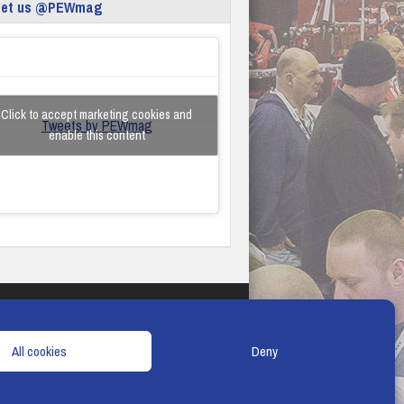
eet us @PEWmag
Click to accept marketing cookies and
Tweets by PEWmag
enable this content
TERMS & CONDITIONS
COOKIE POLICY
All cookies
Deny