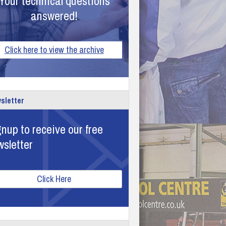
Your technical questions
answered!
Click here to view the archive
sletter
nup to receive our free
wsletter
Click Here