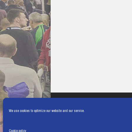
We use cookies to optimize our website and our service.
Cookie policy