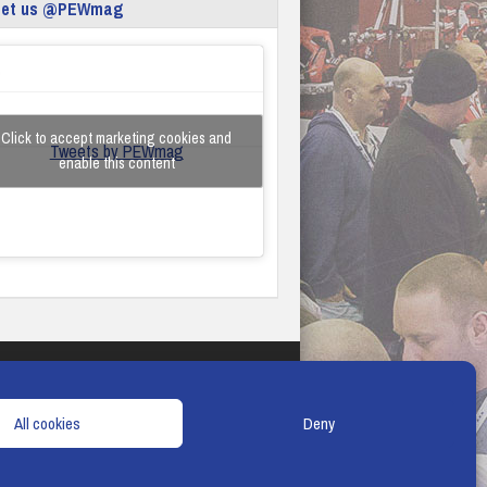
eet us @PEWmag
Click to accept marketing cookies and
Tweets by PEWmag
enable this content
TERMS & CONDITIONS
COOKIE POLICY
All cookies
Deny