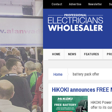
Contact
Advertise
Newsletter
Su
HOME
NEWS
FEATURES
PR
Home
battery pack offer
HiKOKI announces FREE Mu
HiKOKI Power 
offer to its 