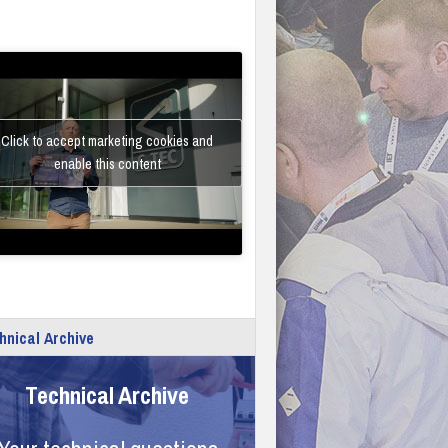
Click to accept marketing cookies and
enable this content
hnical Archive
Technical Archive