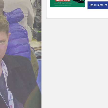
Read more