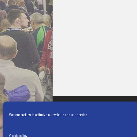
We use cookies to optimize our website and our service.
Cookie policy