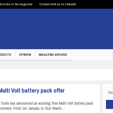
bscribe to the magazine
Connect with us on LinkedIn
ODUCTS
OPINION
MAGAZINE ARCHIVE
lti Volt battery pack offer
Sear
for:
Tools has announced an exciting free Multi Volt battery pack
customers. From 1st January to 31st March…