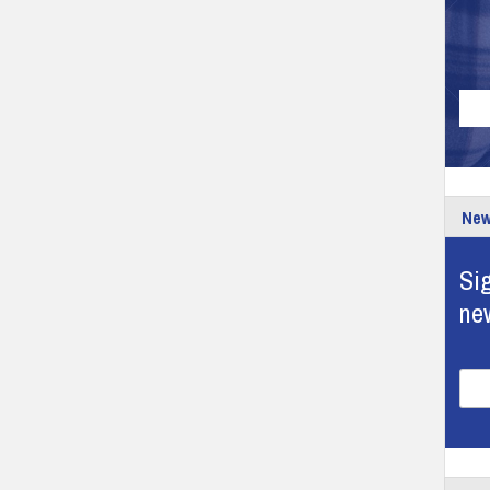
New
Sig
ne