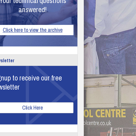
Your technical questions
answered!
Click here to view the archive
sletter
nup to receive our free
wsletter
Click Here