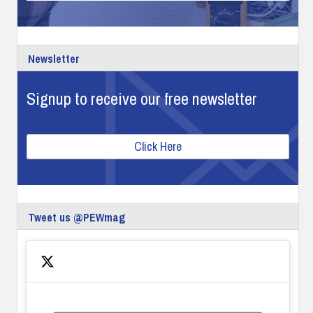
Newsletter
Signup to receive our free newsletter
Click Here
Tweet us @PEWmag