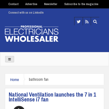
Contact
Advertise
Newsletter
Subscribe to the magazine
Connect with us on LinkedIn
Home
bathroom fan
National Ventilation launches the 7 in 1
IntelliSense i7 fan