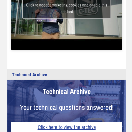
Click to accept marketing cookies and enable this
content
Technical Archive
Technical Archive
Your technical questions answered!
Click here to view the archive