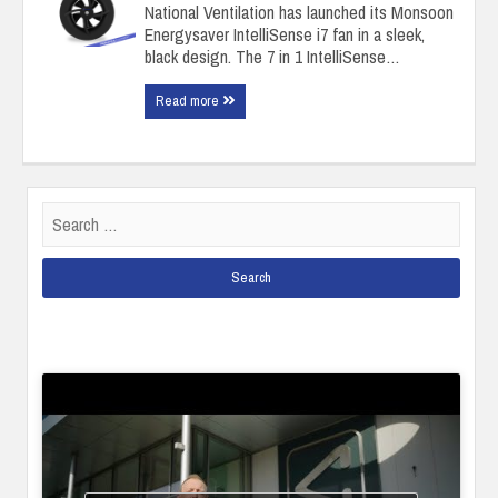
National Ventilation has launched its Monsoon
Energysaver IntelliSense i7 fan in a sleek,
black design. The 7 in 1 IntelliSense…
Read more
Search
for: