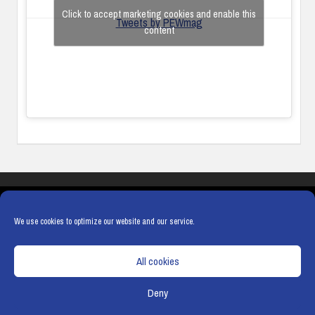
Click to accept marketing cookies and enable this
Tweets by PEWmag
content
COOKIES
PRIVACY POLICY
TERMS & CONDITIONS
COOKIE POLICY
We use cookies to optimize our website and our service.
All cookies
Deny