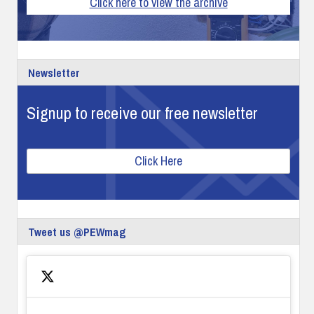
Click here to view the archive
Newsletter
Signup to receive our free newsletter
Click Here
Tweet us @PEWmag