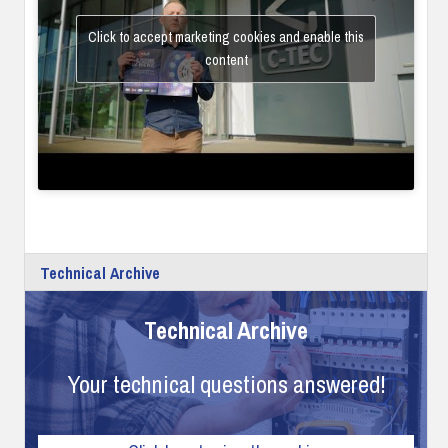
Click to accept marketing cookies and enable this
content
Technical Archive
Technical Archive
Your technical questions answered!