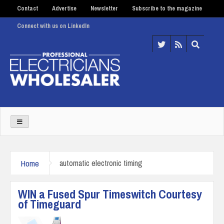
Contact
Advertise
Newsletter
Subscribe to the magazine
Connect with us on LinkedIn
Home
automatic electronic timing
WIN a Fused Spur Timeswitch Courtesy
of Timeguard