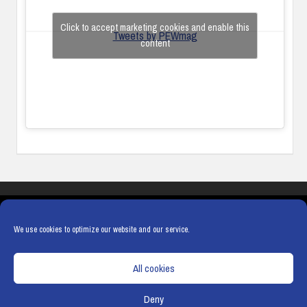
Click to accept marketing cookies and enable this
Tweets by PEWmag
content
COOKIES
PRIVACY POLICY
TERMS & CONDITIONS
COOKIE POLICY
We use cookies to optimize our website and our service.
All cookies
Deny