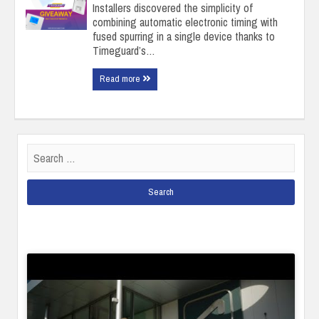
Installers discovered the simplicity of
combining automatic electronic timing with
fused spurring in a single device thanks to
Timeguard’s…
Read more
Search
for: