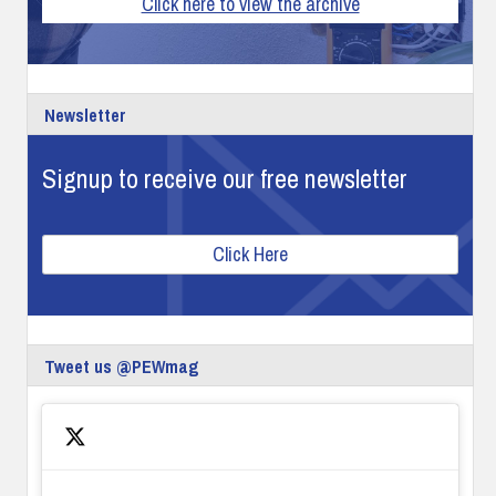
Click here to view the archive
Newsletter
Signup to receive our free newsletter
Click Here
Tweet us @PEWmag