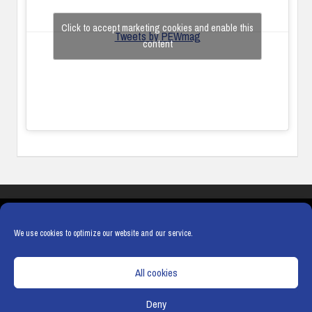
Click to accept marketing cookies and enable this
Tweets by PEWmag
content
COOKIES
PRIVACY POLICY
TERMS & CONDITIONS
COOKIE POLICY
We use cookies to optimize our website and our service.
All cookies
Deny