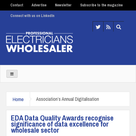
Contact
Advertise
Newsletter
Subscribe to the magazine
Connect with us on LinkedIn
Home
Association’s Annual Digitalisation
EDA Data Quality Awards recognise
significance of data excellence for
wholesale sector