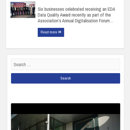
Six businesses celebrated receiving an EDA
Data Quality Award recently as part of the
Association’s Annual Digitalisation Forum…
Read more
Search
for: