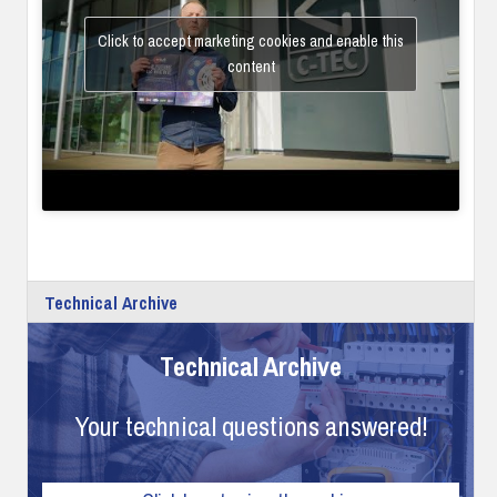
Click to accept marketing cookies and enable this
content
Technical Archive
Technical Archive
Your technical questions answered!