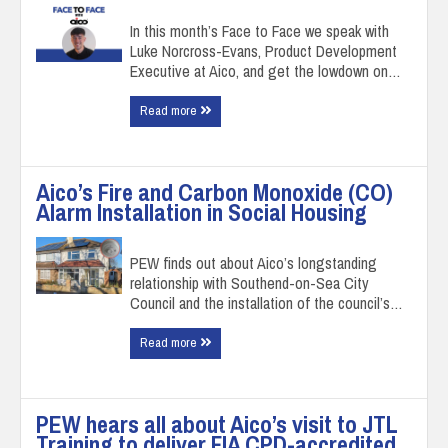
In this month’s Face to Face we speak with
Luke Norcross-Evans, Product Development
Executive at Aico, and get the lowdown on…
Read more
Aico’s Fire and Carbon Monoxide (CO)
Alarm Installation in Social Housing
PEW finds out about Aico’s longstanding
relationship with Southend-on-Sea City
Council and the installation of the council’s…
Read more
PEW hears all about Aico’s visit to JTL
Training to deliver FIA CPD-accredited