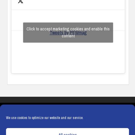
Click to accept marketing cookies and enable this
Tweets by PEWmag
content
COOKIES
PRIVACY POLICY
TERMS & CONDITIONS
COOKIE POLICY
We use cookies to optimize our website and our service.
All cookies