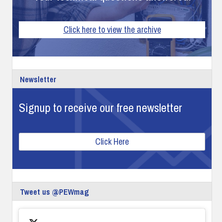
Click here to view the archive
Newsletter
Signup to receive our free newsletter
Click Here
Tweet us @PEWmag