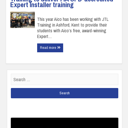
Expert Installer training
This year Aico has been working with JTL
Training in Ashford, Kent to provide their
students with Aico’s free, award-winning
Expert…
Read more
Search
for: