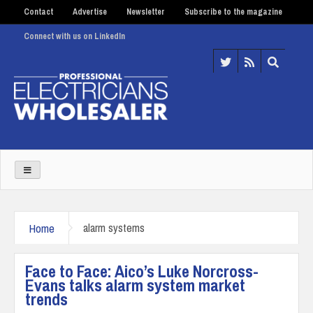
Contact
Advertise
Newsletter
Subscribe to the magazine
Connect with us on LinkedIn
Home
alarm systems
Face to Face: Aico’s Luke Norcross-
Evans talks alarm system market
trends