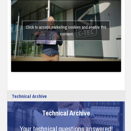
Click to accept marketing cookies and enable this
content
Technical Archive
Technical Archive
Your technical questions answered!