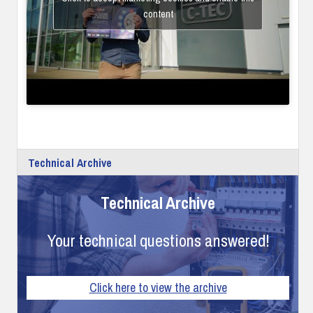
content
Technical Archive
Technical Archive
Your technical questions answered!
Click here to view the archive