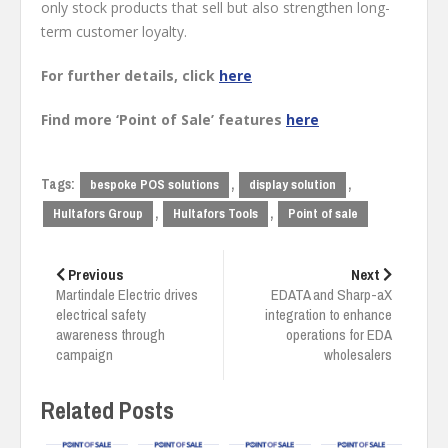
only stock products that sell but also strengthen long-
term customer loyalty.
For further details, click
here
Find more ‘Point of Sale’ features
here
Tags:
,
,
bespoke POS solutions
display solution
,
,
Hultafors Group
Hultafors Tools
Point of sale
Post
navigation
Previous
Next
Martindale Electric drives
EDATA and Sharp-aX
electrical safety
integration to enhance
awareness through
operations for EDA
campaign
wholesalers
Related Posts