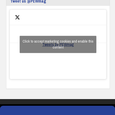
Tweet us @PEWmag
Click to accept marketing cookies and enable this
Tweets by PEWmag
content
COOKIES
PRIVACY POLICY
TERMS & CONDITIONS