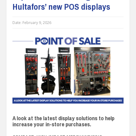
Hultafors’ new POS displays
Date:
February 9, 2026
A look at the latest display solutions to help
increase your in-store purchases.