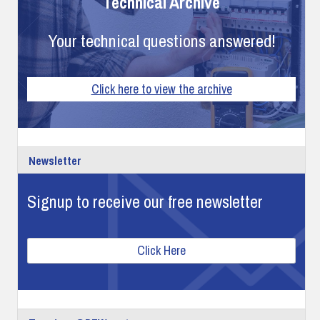
Technical Archive
Your technical questions answered!
Click here to view the archive
Newsletter
Signup to receive our free newsletter
Click Here