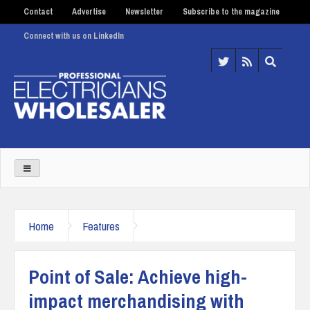
Contact
Advertise
Newsletter
Subscribe to the magazine
Connect with us on LinkedIn
Home
Features
Point of Sale: Achieve high-
impact merchandising with