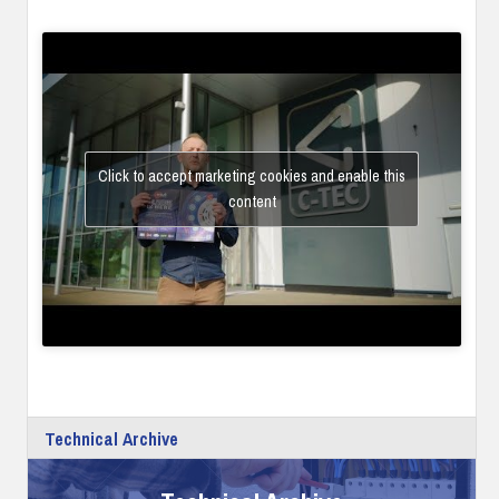
Click to accept marketing cookies and enable this
content
Technical Archive