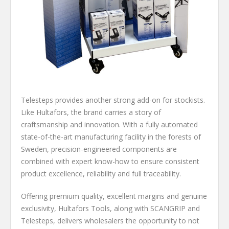
Telesteps provides another strong add-on for stockists.
Like Hultafors, the brand carries a story of
craftsmanship and innovation. With a fully automated
state-of-the-art manufacturing facility in the forests of
Sweden, precision-engineered components are
combined with expert know-how to ensure consistent
product excellence, reliability and full traceability.
Offering premium quality, excellent margins and genuine
exclusivity, Hultafors Tools, along with SCANGRIP and
Telesteps, delivers wholesalers the opportunity to not