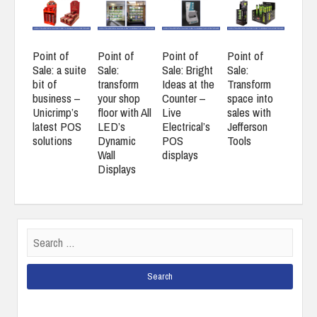
Point of
Point of
Point of
Point of
Sale: a suite
Sale:
Sale: Bright
Sale:
bit of
transform
Ideas at the
Transform
business –
your shop
Counter –
space into
Unicrimp’s
floor with All
Live
sales with
latest POS
LED’s
Electrical’s
Jefferson
solutions
Dynamic
POS
Tools
Wall
displays
Displays
Search
for: