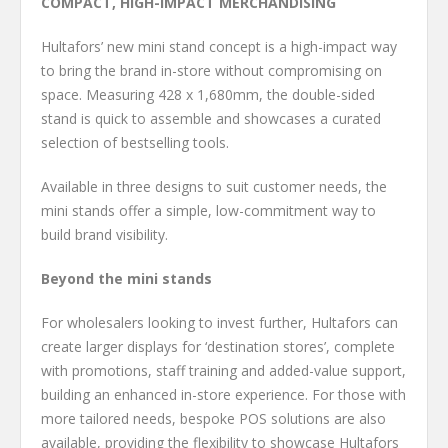
COMPACT, HIGH-IMPACT MERCHANDISING
Hultafors’ new mini stand concept is a high-impact way
to bring the brand in-store without compromising on
space. Measuring 428 x 1,680mm, the double-sided
stand is quick to assemble and showcases a curated
selection of bestselling tools.
Available in three designs to suit customer needs, the
mini stands offer a simple, low-commitment way to
build brand visibility.
Beyond the mini stands
For wholesalers looking to invest further, Hultafors can
create larger displays for ‘destination stores’, complete
with promotions, staff training and added-value support,
building an enhanced in-store experience. For those with
more tailored needs, bespoke POS solutions are also
available, providing the flexibility to showcase Hultafors