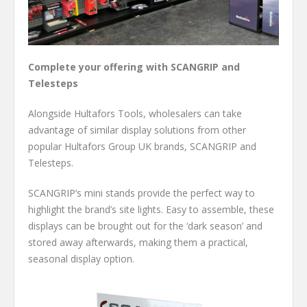
Complete your offering with SCANGRIP and
Telesteps
Alongside Hultafors Tools, wholesalers can take
advantage of similar display solutions from other
popular Hultafors Group UK brands, SCANGRIP and
Telesteps.
SCANGRIP’s mini stands provide the perfect way to
highlight the brand’s site lights. Easy to assemble, these
displays can be brought out for the ‘dark season’ and
stored away afterwards, making them a practical,
seasonal display option.