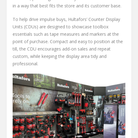
in a way that best fits the store and its customer base.
To help drive impulse buys, Hultafors’ Counter Display
Units (CDUs) are designed to showcase toolbox
essentials such as tape measures and markers at the
point of purchase. Compact and easy to position at the
till, the CDU encourages add-on sales and repeat
custom, while keeping the display area tidy and
professional.