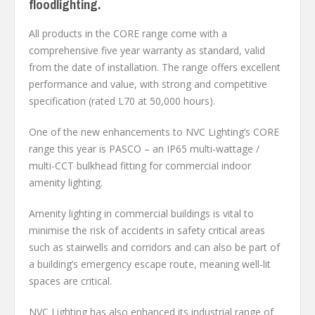
floodlighting.
All products in the CORE range come with a
comprehensive five year warranty as standard, valid
from the date of installation. The range offers excellent
performance and value, with strong and competitive
specification (rated L70 at 50,000 hours).
One of the new enhancements to NVC Lighting’s CORE
range this year is PASCO – an IP65 multi-wattage /
multi-CCT bulkhead fitting for commercial indoor
amenity lighting.
Amenity lighting in commercial buildings is vital to
minimise the risk of accidents in safety critical areas
such as stairwells and corridors and can also be part of
a building’s emergency escape route, meaning well-lit
spaces are critical.
NVC Lighting has also enhanced its industrial range of