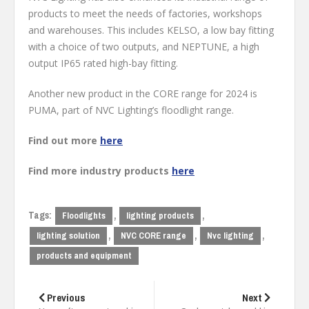
products to meet the needs of factories, workshops
and warehouses. This includes KELSO, a low bay fitting
with a choice of two outputs, and NEPTUNE, a high
output IP65 rated high-bay fitting.
Another new product in the CORE range for 2024 is
PUMA, part of NVC Lighting’s floodlight range.
Find out more
here
Find more industry products
here
Tags:
,
,
Floodlights
lighting products
,
,
,
lighting solution
NVC CORE range
Nvc lighting
products and equipment
Post
navigation
Previous
Next