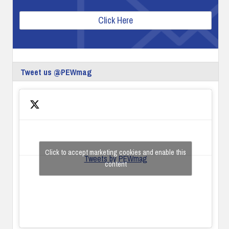
Click Here
Tweet us @PEWmag
Click to accept marketing cookies and enable this
Tweets by PEWmag
content