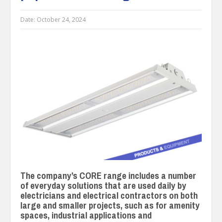
Date:
October 24, 2024
The company’s CORE range includes a number
of everyday solutions that are used daily by
electricians and electrical contractors on both
large and smaller projects, such as for amenity
spaces, industrial applications and