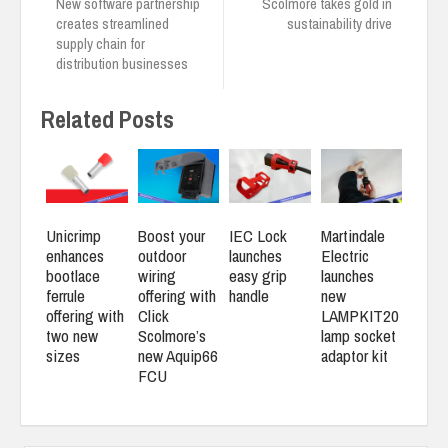
New software partnership
Scolmore takes gold in
creates streamlined
sustainability drive
supply chain for
distribution businesses
Related Posts
Unicrimp
Boost your
IEC Lock
Martindale
enhances
outdoor
launches
Electric
bootlace
wiring
easy grip
launches
ferrule
offering with
handle
new
offering with
Click
LAMPKIT20
two new
Scolmore’s
lamp socket
sizes
new Aquip66
adaptor kit
FCU