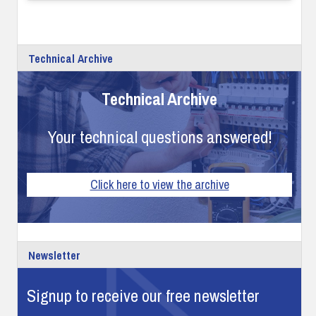
Technical Archive
Technical Archive
Your technical questions answered!
Click here to view the archive
Newsletter
Signup to receive our free newsletter