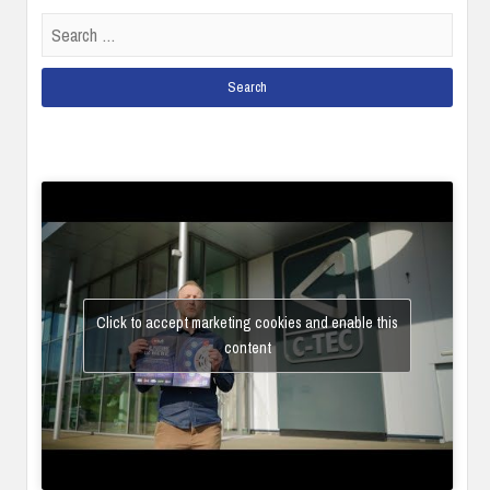
Search
for:
Click to accept marketing cookies and enable this
content