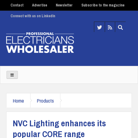
Contact
Advertise
Newsletter
Subscribe to the magazine
Connect with us on LinkedIn
Home
Products
NVC Lighting enhances its
popular CORE range