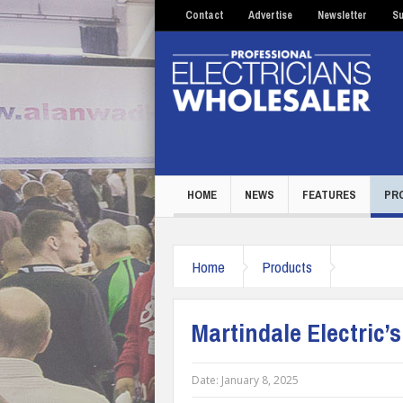
Contact
Advertise
Newsletter
Su
HOME
NEWS
FEATURES
PR
Home
Products
Martindale Electric’
Date:
January 8, 2025