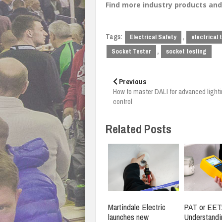
Find more industry products a
Tags:
,
Electrical Safety
electrical 
,
Socket Tester
socket testing
Post
navigation
Previous
How to master DALI for advanced light
control
Related Posts
Martindale Electric
PAT or EET
launches new
Understandi