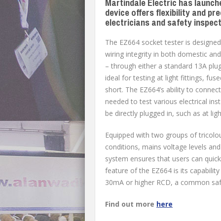
Martindale Electric has launch
device offers flexibility and p
electricians and safety inspec
The EZ664 socket tester is designed 
wiring integrity in both domestic an
– through either a standard 13A plug 
ideal for testing at light fittings, f
short. The EZ664’s ability to connect 
needed to test various electrical ins
be directly plugged in, such as at ligh
Equipped with two groups of tricolou
conditions, mains voltage levels an
system ensures that users can quick
feature of the EZ664 is its capabili
30mA or higher RCD, a common safet
Find out more
here