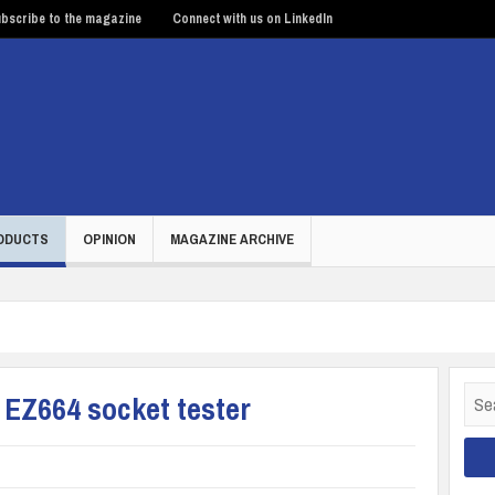
bscribe to the magazine
Connect with us on LinkedIn
ODUCTS
OPINION
MAGAZINE ARCHIVE
Sear
s EZ664 socket tester
for: