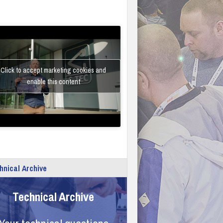
Click to accept marketing cookies and
enable this content
hnical Archive
Technical Archive