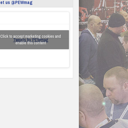
eet us @PEWmag
Click to accept marketing cookies and
Tweets by PEWmag
enable this content