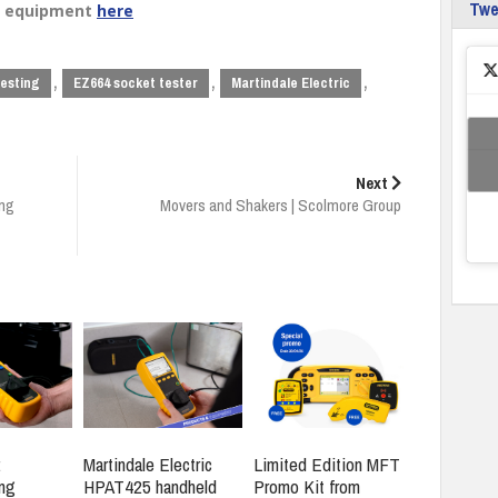
Tw
nd equipment
here
,
,
,
testing
EZ664 socket tester
Martindale Electric
Next
ing
Movers and Shakers | Scolmore Group
:
Martindale Electric
Limited Edition MFT
ng
HPAT425 handheld
Promo Kit from