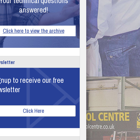
Your technical questions
answered!
Click here to view the archive
sletter
nup to receive our free
wsletter
Click Here