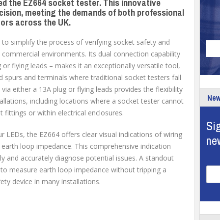
ed the EZ664 socket tester. This innovative
recision, meeting the demands of both professional
tors across the UK.
to simplify the process of verifying socket safety and
d commercial environments. Its dual connection capability
or flying leads – makes it an exceptionally versatile tool,
used spurs and terminals where traditional socket testers fall
via either a 13A plug or flying leads provides the flexibility
New
tallations, including locations where a socket tester cannot
t fittings or within electrical enclosures.
Sig
r LEDs, the EZ664 offers clear visual indications of wiring
ne
d earth loop impedance. This comprehensive indication
ly and accurately diagnose potential issues. A standout
ty to measure earth loop impedance without tripping a
y device in many installations.