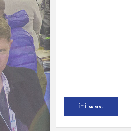
ARCHIVE