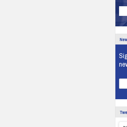
New
Sig
ne
Tw