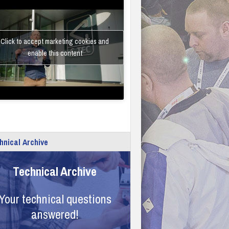
Click to accept marketing cookies and
enable this content
hnical Archive
Technical Archive
Your technical questions
answered!