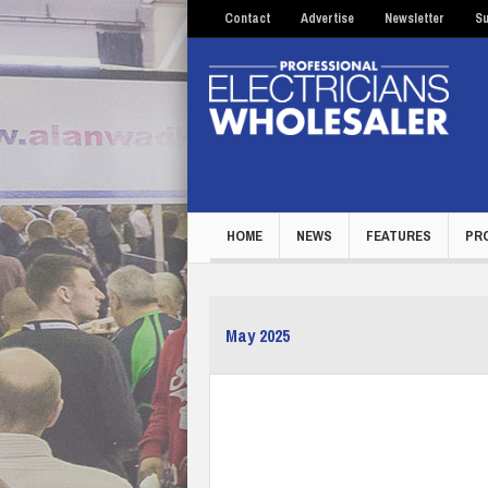
Contact
Advertise
Newsletter
Su
HOME
NEWS
FEATURES
PR
May 2025