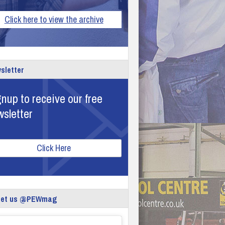
Click here to view the archive
sletter
nup to receive our free
wsletter
Click Here
eet us @PEWmag