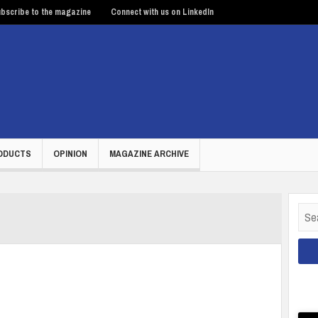
bscribe to the magazine
Connect with us on LinkedIn
ODUCTS
OPINION
MAGAZINE ARCHIVE
Sear
for: