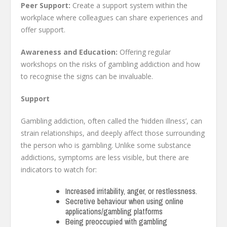
Peer Support:
Create a support system within the
workplace where colleagues can share experiences and
offer support.
Awareness and Education:
Offering regular
workshops on the risks of gambling addiction and how
to recognise the signs can be invaluable.
Support
Gambling addiction, often called the ‘hidden illness’, can
strain relationships, and deeply affect those surrounding
the person who is gambling. Unlike some substance
addictions, symptoms are less visible, but there are
indicators to watch for:
Increased irritability, anger, or restlessness.
Secretive behaviour when using online
applications/gambling platforms
Being preoccupied with gambling