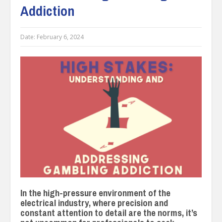
Addiction
Date:
February 6, 2024
In the high-pressure environment of the
electrical industry, where precision and
constant attention to detail are the norms, it’s