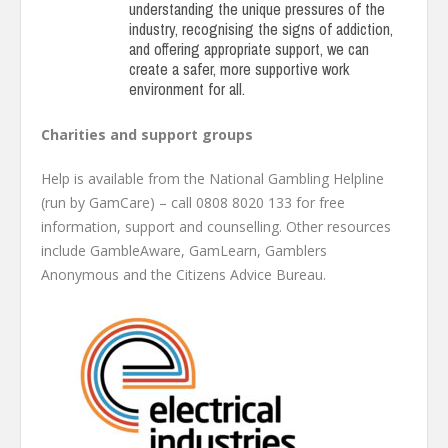
understanding the unique pressures of the
industry, recognising the signs of addiction,
and offering appropriate support, we can
create a safer, more supportive work
environment for all.
Charities and support groups
Help is available from the National Gambling Helpline
(run by GamCare) – call 0808 8020 133 for free
information, support and counselling. Other resources
include GambleAware, GamLearn, Gamblers
Anonymous and the Citizens Advice Bureau.