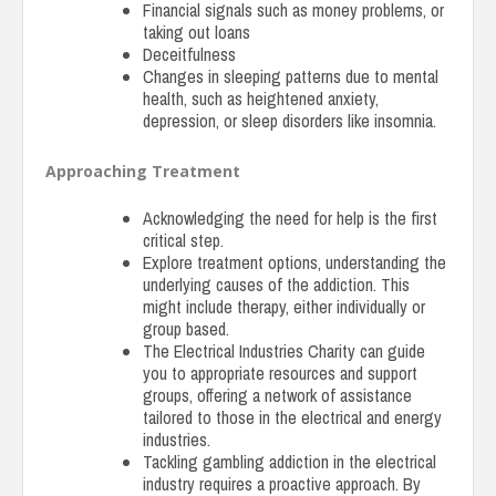
Financial signals such as money problems, or
taking out loans
Deceitfulness
Changes in sleeping patterns due to mental
health, such as heightened anxiety,
depression, or sleep disorders like insomnia.
Approaching Treatment
Acknowledging the need for help is the first
critical step.
Explore treatment options, understanding the
underlying causes of the addiction. This
might include therapy, either individually or
group based.
The Electrical Industries Charity can guide
you to appropriate resources and support
groups, offering a network of assistance
tailored to those in the electrical and energy
industries.
Tackling gambling addiction in the electrical
industry requires a proactive approach. By