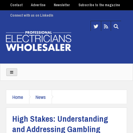
Contact
Advertise
Newsletter
Subscribe to the magazine
Connect with us on LinkedIn
Home
News
High Stakes: Understanding
and Addressing Gambling