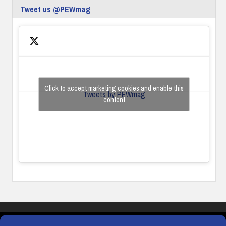
Tweet us @PEWmag
Click to accept marketing cookies and enable this
Tweets by PEWmag
content