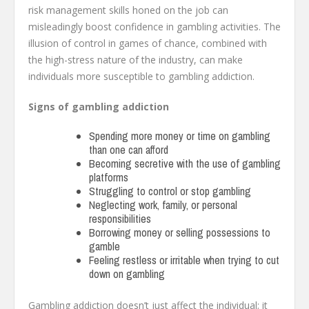
risk management skills honed on the job can
misleadingly boost confidence in gambling activities. The
illusion of control in games of chance, combined with
the high-stress nature of the industry, can make
individuals more susceptible to gambling addiction.
Signs of gambling addiction
Spending more money or time on gambling
than one can afford
Becoming secretive with the use of gambling
platforms
Struggling to control or stop gambling
Neglecting work, family, or personal
responsibilities
Borrowing money or selling possessions to
gamble
Feeling restless or irritable when trying to cut
down on gambling
Gambling addiction doesn’t just affect the individual; it