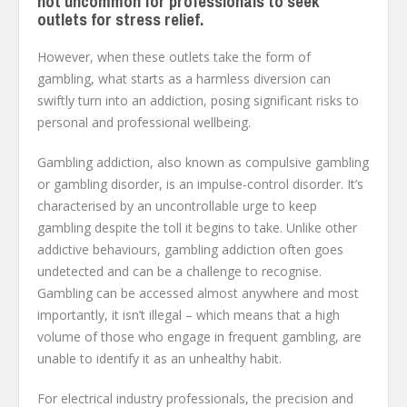
not uncommon for professionals to seek
outlets for stress relief.
However, when these outlets take the form of
gambling, what starts as a harmless diversion can
swiftly turn into an addiction, posing significant risks to
personal and professional wellbeing.
Gambling addiction, also known as compulsive gambling
or gambling disorder, is an impulse-control disorder. It’s
characterised by an uncontrollable urge to keep
gambling despite the toll it begins to take. Unlike other
addictive behaviours, gambling addiction often goes
undetected and can be a challenge to recognise.
Gambling can be accessed almost anywhere and most
importantly, it isn’t illegal – which means that a high
volume of those who engage in frequent gambling, are
unable to identify it as an unhealthy habit.
For electrical industry professionals, the precision and