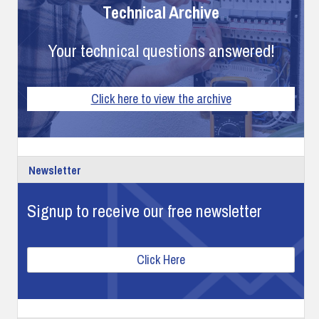
Technical Archive
Your technical questions answered!
Click here to view the archive
Newsletter
Signup to receive our free newsletter
Click Here