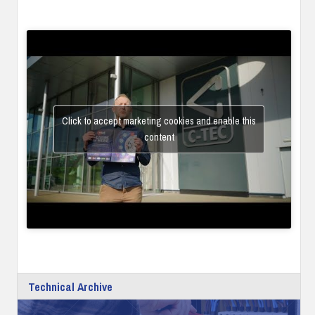
Click to accept marketing cookies and enable this
content
Technical Archive