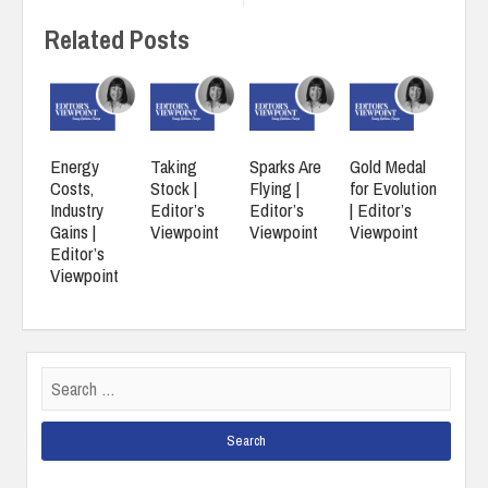
Related Posts
Energy
Taking
Sparks Are
Gold Medal
Costs,
Stock |
Flying |
for Evolution
Industry
Editor’s
Editor’s
| Editor’s
Gains |
Viewpoint
Viewpoint
Viewpoint
Editor’s
Viewpoint
Search
for: