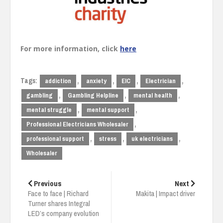
For more information, click
here
Tags:
,
,
,
,
addiction
anxiety
EIC
Electrician
,
,
,
gambling
Gambling Helpline
mental health
,
,
mental struggle
mental support
,
Professional Electricians Wholesaler
,
,
,
professional support
stress
uk electricians
Wholesaler
Post
navigation
Previous
Next
Face to face | Richard
Makita | Impact driver
Turner shares Integral
LED’s company evolution