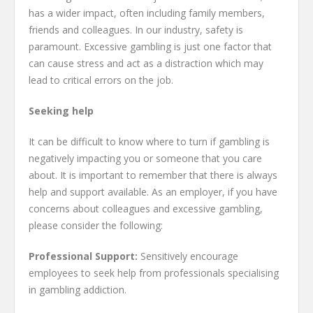
has a wider impact, often including family members,
friends and colleagues. In our industry, safety is
paramount. Excessive gambling is just one factor that
can cause stress and act as a distraction which may
lead to critical errors on the job.
Seeking help
It can be difficult to know where to turn if gambling is
negatively impacting you or someone that you care
about. It is important to remember that there is always
help and support available. As an employer, if you have
concerns about colleagues and excessive gambling,
please consider the following:
Professional Support:
Sensitively encourage
employees to seek help from professionals specialising
in gambling addiction.