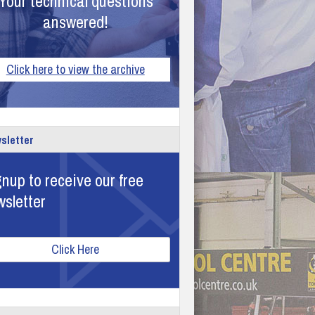
Your technical questions
answered!
Click here to view the archive
sletter
nup to receive our free
wsletter
Click Here