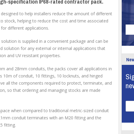
igh-specification IP68-rated contractor pack.
esigned to help installers reduce the amount of different
to stock, helping to reduce the cost and time associated
for different applications.
solution is supplied in a convenient package and can be
 solution for any external or internal applications that
tion and UV resistant properties.
New
1mm and 28mm conduits, the packs cover all applications in
Sig
 10m of conduit, 10 fittings, 10 locknuts, and hinged
 have all the components required to protect, terminate, and
ne
ation, so that ordering and managing stocks are made
space when compared to traditional metric-sized conduit
m conduit terminates with an M20 fitting and the
fitting.