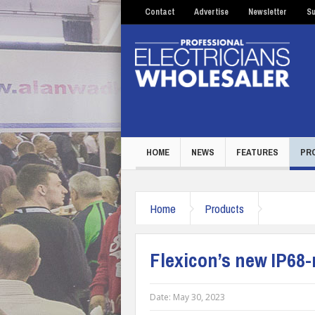
Contact
Advertise
Newsletter
Su
HOME
NEWS
FEATURES
PR
Home
Products
Flexicon’s new IP68-
Date:
May 30, 2023