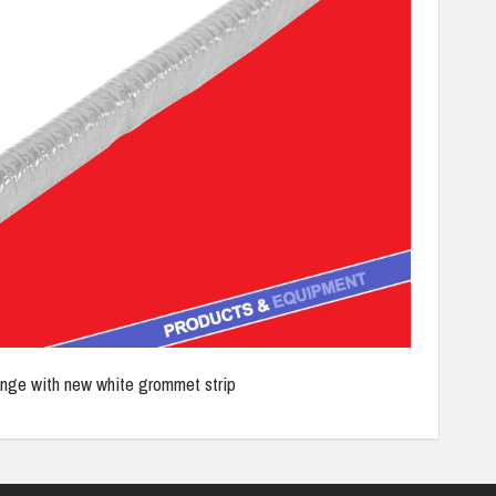
ange with new white grommet strip