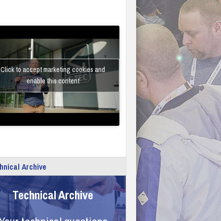
Click to accept marketing cookies and
enable this content
hnical Archive
Technical Archive