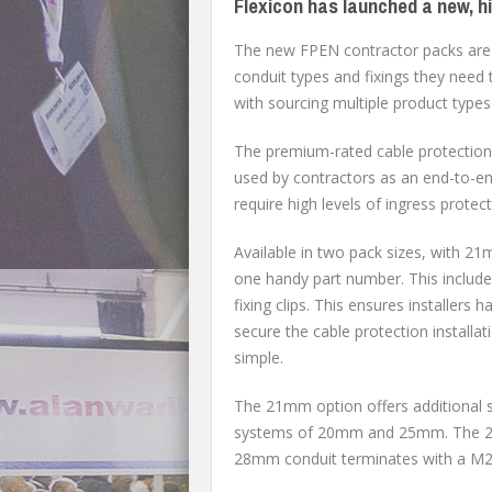
Flexicon has launched a new, h
The new FPEN contractor packs are d
conduit types and fixings they need 
with sourcing multiple product types 
The premium-rated cable protection 
used by contractors as an end-to-end
require high levels of ingress protec
Available in two pack sizes, with 2
one handy part number. This includes
fixing clips. This ensures installers
secure the cable protection install
simple.
The 21mm option offers additional 
systems of 20mm and 25mm. The 21m
28mm conduit terminates with a M25 