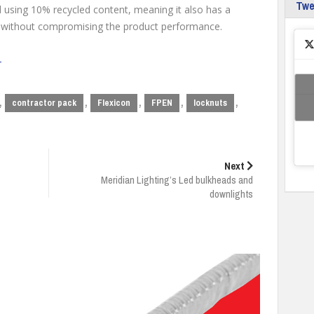
Tw
using 10% recycled content, meaning it also has a
 without compromising the product performance.
e
,
,
,
,
,
contractor pack
Flexicon
FPEN
locknuts
Next
Meridian Lighting’s Led bulkheads and
downlights