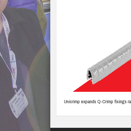
Unicrimp expands Q-Crimp fixings r