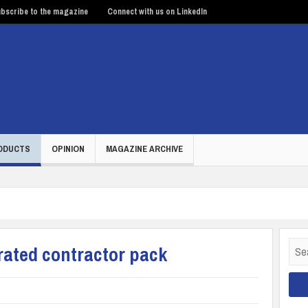
bscribe to the magazine
Connect with us on LinkedIn
ODUCTS
OPINION
MAGAZINE ARCHIVE
Sear
rated contractor pack
for: