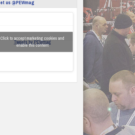
eet us @PEWmag
Click to accept marketing cookies and
Tweets by PEWmag
enable this content