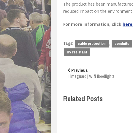
The product has been manufactured 
reduced impact on the environment
For more information, click
her
Tags:
,
cable protection
conduits
UV resistant
Post
navigation
Previous
Timeguard | Wifi floodlights
Related Posts