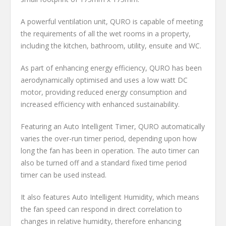
A powerful ventilation unit, QURO is capable of meeting
the requirements of all the wet rooms in a property,
including the kitchen, bathroom, utility, ensuite and WC.
As part of enhancing energy efficiency, QURO has been
aerodynamically optimised and uses a low watt DC
motor, providing reduced energy consumption and
increased efficiency with enhanced sustainability.
Featuring an Auto Intelligent Timer, QURO automatically
varies the over-run timer period, depending upon how
long the fan has been in operation. The auto timer can
also be turned off and a standard fixed time period
timer can be used instead.
It also features Auto Intelligent Humidity, which means
the fan speed can respond in direct correlation to
changes in relative humidity, therefore enhancing