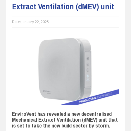
Extract Ventilation (dMEV) unit
Date:
January 22, 2025
EnviroVent has revealed a new decentralised
Mechanical Extract Ventilation (dMEV) unit that
is set to take the new build sector by storm.