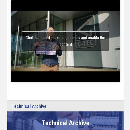
Click to accept marketing cookies and enable this
content
Technical Archive
Technical Archive