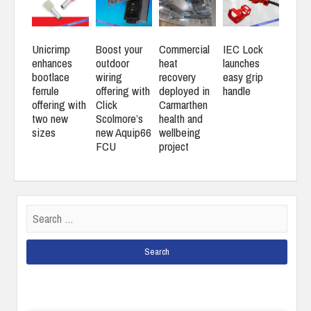
Unicrimp
Boost your
Commercial
IEC Lock
enhances
outdoor
heat
launches
bootlace
wiring
recovery
easy grip
ferrule
offering with
deployed in
handle
offering with
Click
Carmarthen
two new
Scolmore’s
health and
sizes
new Aquip66
wellbeing
FCU
project
Search
for: