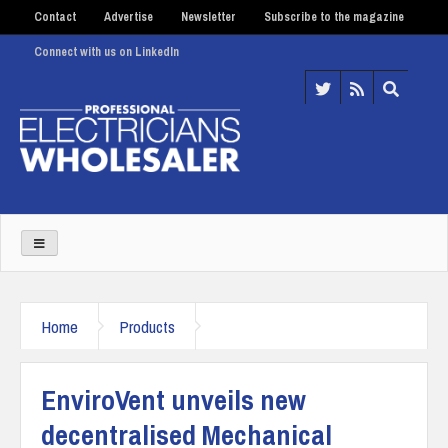
Contact
Advertise
Newsletter
Subscribe to the magazine
Connect with us on LinkedIn
Home
Products
EnviroVent unveils new
decentralised Mechanical