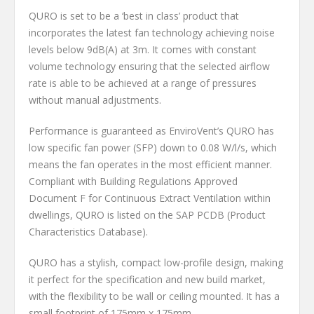
QURO is set to be a ‘best in class’ product that
incorporates the latest fan technology achieving noise
levels below 9dB(A) at 3m. It comes with constant
volume technology ensuring that the selected airflow
rate is able to be achieved at a range of pressures
without manual adjustments.
Performance is guaranteed as EnviroVent’s QURO has
low specific fan power (SFP) down to 0.08 W/l/s, which
means the fan operates in the most efficient manner.
Compliant with Building Regulations Approved
Document F for Continuous Extract Ventilation within
dwellings, QURO is listed on the SAP PCDB (Product
Characteristics Database).
QURO has a stylish, compact low-profile design, making
it perfect for the specification and new build market,
with the flexibility to be wall or ceiling mounted. It has a
small footprint of 175mm x 175mm.