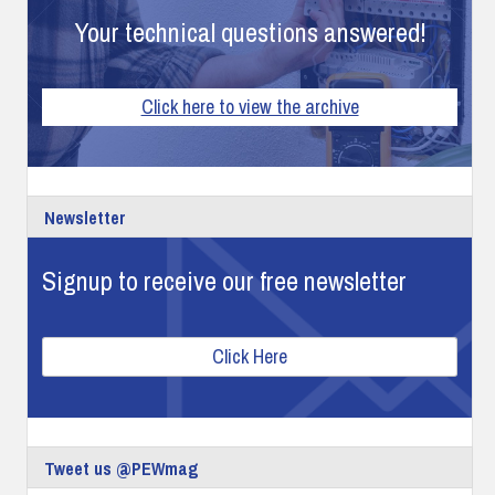
Your technical questions answered!
Click here to view the archive
Newsletter
Signup to receive our free newsletter
Click Here
Tweet us @PEWmag