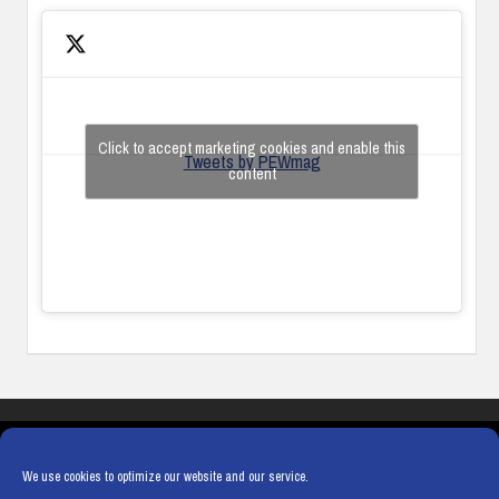
Click to accept marketing cookies and enable this
Tweets by PEWmag
content
COOKIES
PRIVACY POLICY
TERMS & CONDITIONS
COOKIE POLICY
We use cookies to optimize our website and our service.