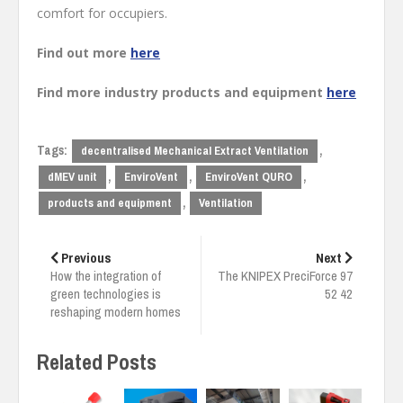
comfort for occupiers.
Find out more
here
Find more industry products and equipment
here
Tags:
,
decentralised Mechanical Extract Ventilation
,
,
,
dMEV unit
EnviroVent
EnviroVent QURO
,
products and equipment
Ventilation
Post
navigation
Previous
Next
How the integration of
The KNIPEX PreciForce 97
green technologies is
52 42
reshaping modern homes
Related Posts